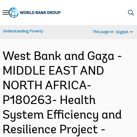
Skip
to
Main
Understanding Poverty
This page in:
English
Navigation
West Bank and Gaza -
MIDDLE EAST AND
NORTH AFRICA-
P180263- Health
System Efficiency and
Resilience Project -