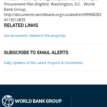
Procurement Plan (English).
Washington, D.C. : World
Bank Group.
http://documents.worldbank.org/curated/en/09908282
4113512839
RELATED LINKS
See documents related to the project(s)
SUBSCRIBE TO EMAIL ALERTS
Daily Updates of the Latest Projects & Documents