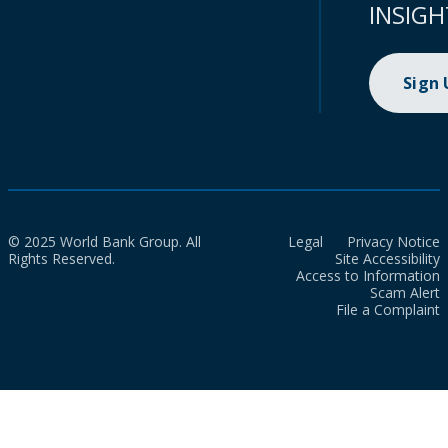
INSIGH
Sign
© 2025 World Bank Group. All
Legal
Privacy Notice
Rights Reserved.
Site Accessibility
Access to Information
Scam Alert
File a Complaint