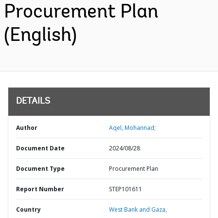
Procurement Plan
(English)
DETAILS
Author
Aqel, Mohannad;
Document Date
2024/08/28
Document Type
Procurement Plan
Report Number
STEP101611
Country
West Bank and Gaza,