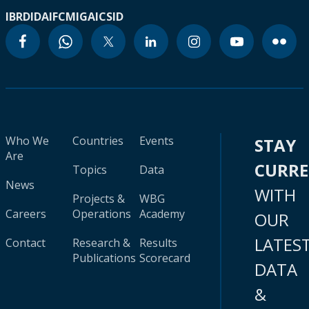
IBRD
IDA
IFC
MIGA
ICSID
Who We
Countries
Events
STAY
Are
CURR
Topics
Data
News
WITH
Projects &
WBG
Careers
Operations
Academy
OUR
LATES
Contact
Research &
Results
Publications
Scorecard
DATA
&