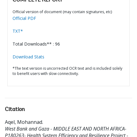
COMPLETE REPORT
Official version of document (may contain signatures, etc)
Official PDF
TXT*
Total Downloads** : 96
Download Stats
*The text version is uncorrected OCR text and is included solely
to benefit users with slow connectivity.
Citation
Aqel, Mohannad
.
West Bank and Gaza - MIDDLE EAST AND NORTH AFRICA-
P180263- Health System Efficiency and Resilience Project -