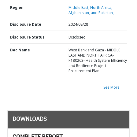
Region
Middle East, North Africa,
Afghanistan, and Pakistan,
Disclosure Date
2024/08/28
Disclosure Status
Disclosed
Doc Name
West Bank and Gaza - MIDDLE
EAST AND NORTH AFRICA-
P180263- Health System Efficiency
and Resilience Project -
Procurement Plan
See More
DOWNLOADS