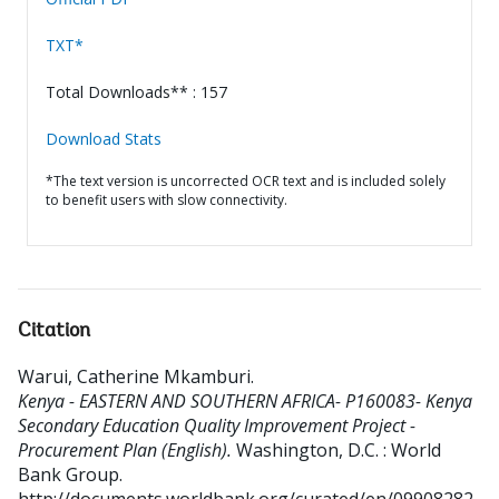
TXT*
Total Downloads** : 157
Download Stats
*The text version is uncorrected OCR text and is included solely
to benefit users with slow connectivity.
Citation
Warui, Catherine Mkamburi
.
Kenya - EASTERN AND SOUTHERN AFRICA- P160083- Kenya
Secondary Education Quality Improvement Project -
Procurement Plan (English).
Washington, D.C. : World
Bank Group.