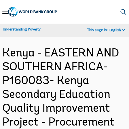
Skip
to
Main
Understanding Poverty
This page in:
English
Navigation
Kenya - EASTERN AND
SOUTHERN AFRICA-
P160083- Kenya
Secondary Education
Quality Improvement
Project - Procurement