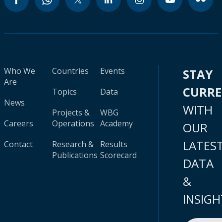
Who We
Countries
Events
STAY
Are
CURR
Topics
Data
News
WITH
Projects &
WBG
Careers
Operations
Academy
OUR
LATES
Contact
Research &
Results
Publications
Scorecard
DATA
&
INSIGH