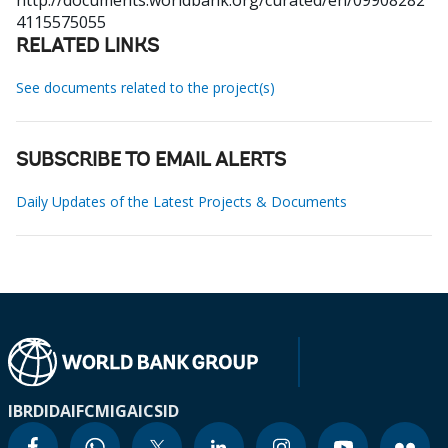
http://documents.worldbank.org/curated/en/09908282
4115575055
RELATED LINKS
See documents related to the project(s)
SUBSCRIBE TO EMAIL ALERTS
Daily Updates of the Latest Projects & Documents
IBRD
IDA
IFC
MIGA
ICSID