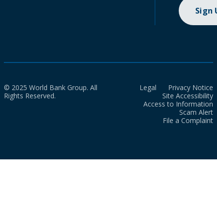
Sign
© 2025 World Bank Group. All
Legal
Privacy Notice
Rights Reserved.
Site Accessibility
Access to Information
Scam Alert
File a Complaint