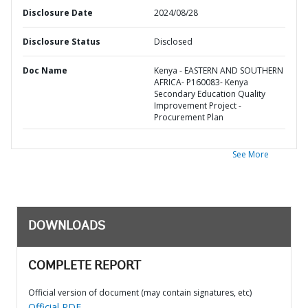
Disclosure Date
2024/08/28
Disclosure Status
Disclosed
Doc Name
Kenya - EASTERN AND SOUTHERN
AFRICA- P160083- Kenya
Secondary Education Quality
Improvement Project -
Procurement Plan
See More
DOWNLOADS
COMPLETE REPORT
Official version of document (may contain signatures, etc)
Official PDF