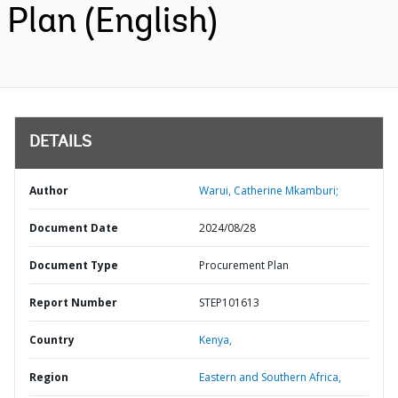
Plan (English)
DETAILS
Author
Warui, Catherine Mkamburi;
Document Date
2024/08/28
Document Type
Procurement Plan
Report Number
STEP101613
Country
Kenya,
Region
Eastern and Southern Africa,