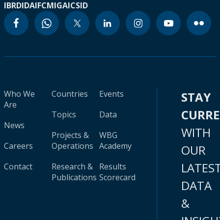
IBRD
IDA
IFC
MIGA
ICSID
Who We
Countries
Events
STAY
Are
CURR
Topics
Data
News
WITH
Projects &
WBG
Careers
Operations
Academy
OUR
LATES
Contact
Research &
Results
Publications
Scorecard
DATA
&