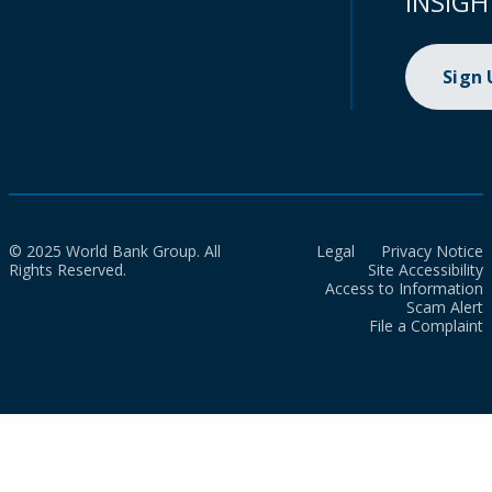
INSIGH
Sign
© 2025 World Bank Group. All
Legal
Privacy Notice
Rights Reserved.
Site Accessibility
Access to Information
Scam Alert
File a Complaint