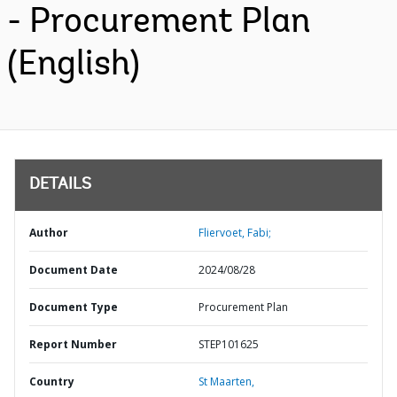
- Procurement Plan
(English)
DETAILS
Author
Fliervoet, Fabi;
Document Date
2024/08/28
Document Type
Procurement Plan
Report Number
STEP101625
Country
St Maarten,