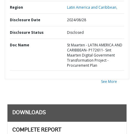
Region
Latin America and Caribbean,
Disclosure Date
2024/08/28
Disclosure Status
Disclosed
Doc Name
St Maarten - LATIN AMERICA AND
CARIBBEAN- P172611- Sint
Maarten Digital Government
Transformation Project -
Procurement Plan
See More
DOWNLOADS
COMPLETE REPORT