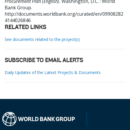
Procurement Plan (English).
Washington, D.C. : World
Bank Group.
http://documents.worldbank.org/curated/en/09908282
4144026846
RELATED LINKS
See documents related to the project(s)
SUBSCRIBE TO EMAIL ALERTS
Daily Updates of the Latest Projects & Documents