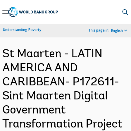
Skip
to
Main
Understanding Poverty
This page in:
English
Navigation
St Maarten - LATIN
AMERICA AND
CARIBBEAN- P172611-
Sint Maarten Digital
Government
Transformation Project