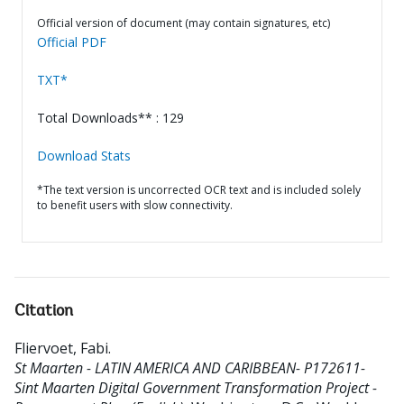
Official version of document (may contain signatures, etc)
Official PDF
TXT*
Total Downloads** : 129
Download Stats
*The text version is uncorrected OCR text and is included solely
to benefit users with slow connectivity.
Citation
Fliervoet, Fabi
.
St Maarten - LATIN AMERICA AND CARIBBEAN- P172611-
Sint Maarten Digital Government Transformation Project -