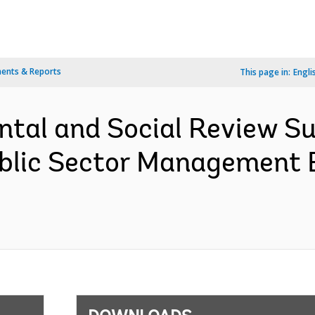
ents & Reports
This page in:
Engli
ntal and Social Review S
blic Sector Management E