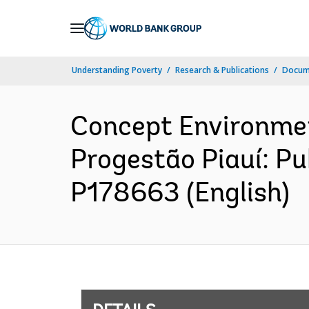
Skip
to
Main
Understanding Poverty
Research & Publications
Docum
Navigation
Concept Environme
Progestão Piauí: Pu
P178663 (English)