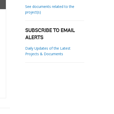
See documents related to the
project(s)
SUBSCRIBE TO EMAIL
ALERTS
Daily Updates of the Latest
Projects & Documents