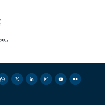
y
t
99082