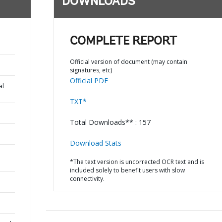
DOWNLOADS
COMPLETE REPORT
Official version of document (may contain
signatures, etc)
Official PDF
al
TXT*
Total Downloads** : 157
Download Stats
*The text version is uncorrected OCR text and is
included solely to benefit users with slow
connectivity.