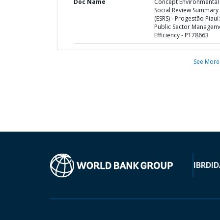
Doc Name
Concept Environmental
Social Review Summary
(ESRS) - Progestão Piauí:
Public Sector Managem
Efficiency - P178663
See More
IBRD
ID