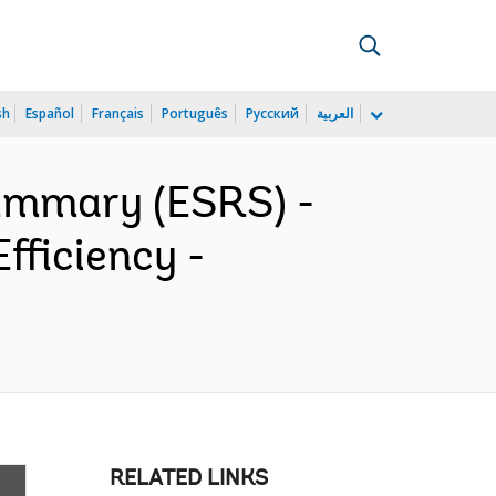
sh
Español
Français
Português
Русский
العربية
ummary (ESRS) -
fficiency -
RELATED LINKS