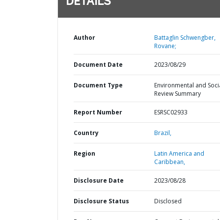
DETAILS
Author
Battaglin Schwengber,
Rovane;
Document Date
2023/08/29
Document Type
Environmental and Soci
Review Summary
Report Number
ESRSC02933
Country
Brazil,
Region
Latin America and
Caribbean,
Disclosure Date
2023/08/28
Disclosure Status
Disclosed