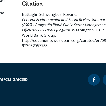
 and
Citation
ent
Battaglin Schwengber, Rovane
.
Concept Environmental and Social Review Summar
(ESRS) - Progestão Piauí: Public Sector Managemen
Efficiency - P178663 (English).
Washington, D.C. :
World Bank Group.
http://documents.worldbank.org/curated/en/0
923082057788
A
IFC
MIGA
ICSID