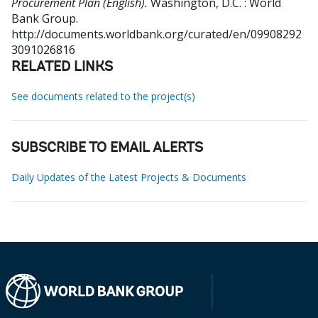
Procurement Plan (English).
Washington, D.C. : World
Bank Group.
http://documents.worldbank.org/curated/en/09908292
3091026816
RELATED LINKS
See documents related to the project(s)
SUBSCRIBE TO EMAIL ALERTS
Daily Updates of the Latest Projects & Documents