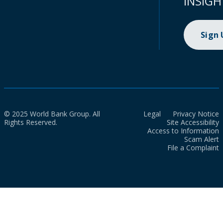
INSIGH
Sign
© 2025 World Bank Group. All
Legal
Privacy Notice
Rights Reserved.
Site Accessibility
Access to Information
Scam Alert
File a Complaint