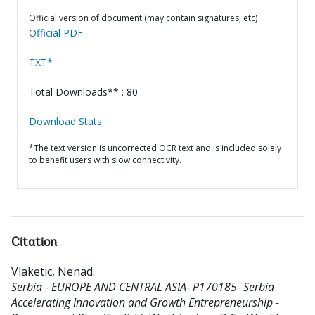
Official version of document (may contain signatures, etc)
Official PDF
TXT*
Total Downloads** : 80
Download Stats
*The text version is uncorrected OCR text and is included solely
to benefit users with slow connectivity.
Citation
Vlaketic, Nenad
.
Serbia - EUROPE AND CENTRAL ASIA- P170185- Serbia
Accelerating Innovation and Growth Entrepreneurship -