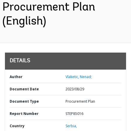
Procurement Plan
(English)
DETAILS
Author
Vlaketic, Nenad;
Document Date
2023/08/29
Document Type
Procurement Plan
Report Number
STEP85016
Country
Serbia,