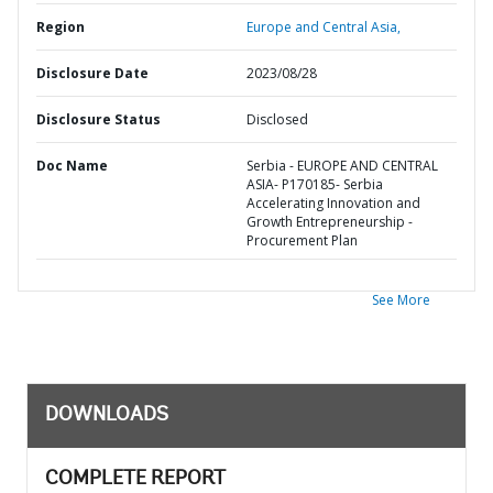
Region
Europe and Central Asia,
Disclosure Date
2023/08/28
Disclosure Status
Disclosed
Doc Name
Serbia - EUROPE AND CENTRAL
ASIA- P170185- Serbia
Accelerating Innovation and
Growth Entrepreneurship -
Procurement Plan
See More
DOWNLOADS
COMPLETE REPORT