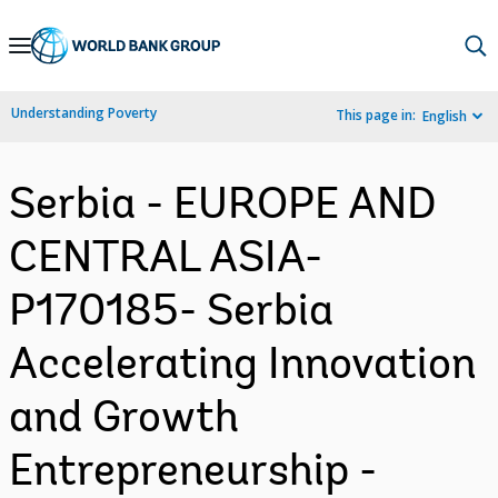
Skip
to
Main
Understanding Poverty
This page in:
English
Navigation
Serbia - EUROPE AND
CENTRAL ASIA-
P170185- Serbia
Accelerating Innovation
and Growth
Entrepreneurship -