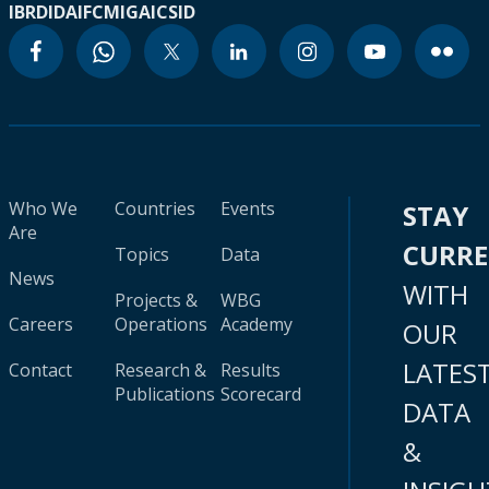
IBRD
IDA
IFC
MIGA
ICSID
Who We
Countries
Events
STAY
Are
CURR
Topics
Data
News
WITH
Projects &
WBG
Careers
Operations
Academy
OUR
LATES
Contact
Research &
Results
Publications
Scorecard
DATA
&