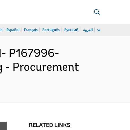
sh
Español
Français
Português
Русский
العربية
- P167996-
g - Procurement
RELATED LINKS