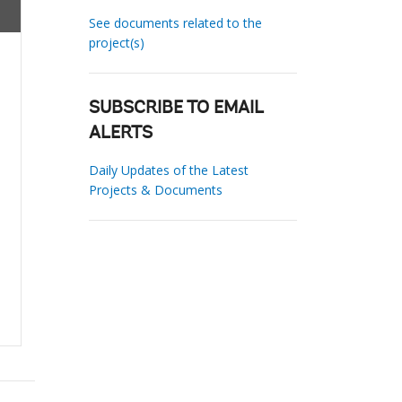
See documents related to the
project(s)
SUBSCRIBE TO EMAIL
ALERTS
Daily Updates of the Latest
Projects & Documents