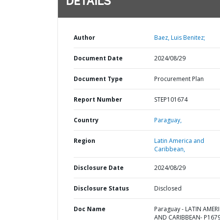
DETAILS
Author
Baez, Luis Benitez;
Document Date
2024/08/29
Document Type
Procurement Plan
Report Number
STEP101674
Country
Paraguay,
Region
Latin America and
Caribbean,
Disclosure Date
2024/08/29
Disclosure Status
Disclosed
Doc Name
Paraguay - LATIN AMER
AND CARIBBEAN- P1679