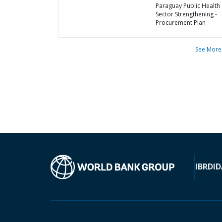
Paraguay Public Health
Sector Strengthening -
Procurement Plan
See More
IBRD
ID