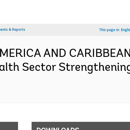
ents & Reports
This page in:
Engli
 AMERICA AND CARIBBEAN
alth Sector Strengthenin