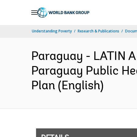
Skip
to
Main
Understanding Poverty
Research & Publications
Docum
Navigation
Paraguay - LATIN
Paraguay Public He
Plan (English)