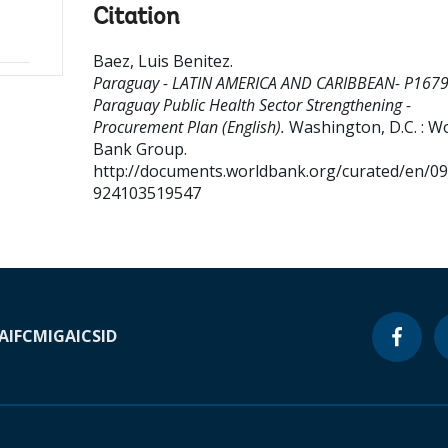
Citation
Baez, Luis Benitez
.
Paraguay - LATIN AMERICA AND CARIBBEAN- P167
Paraguay Public Health Sector Strengthening -
Procurement Plan (English).
Washington, D.C. : W
Bank Group.
http://documents.worldbank.org/curated/en/0
924103519547
A
IFC
MIGA
ICSID