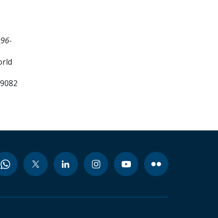
996-
orld
99082