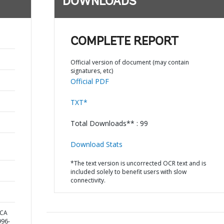
DOWNLOADS
COMPLETE REPORT
Official version of document (may contain
signatures, etc)
Official PDF
TXT*
Total Downloads** : 99
Download Stats
*The text version is uncorrected OCR text and is
included solely to benefit users with slow
connectivity.
ICA
96-