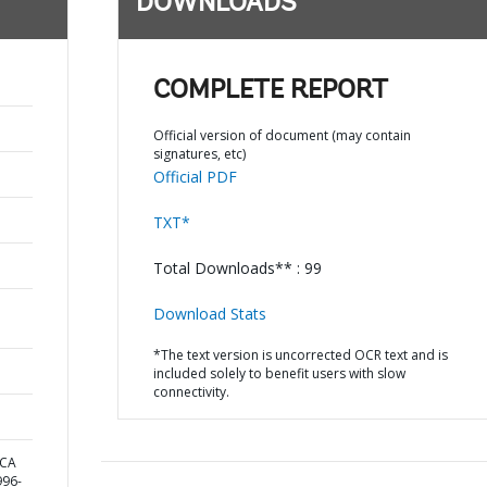
DOWNLOADS
COMPLETE REPORT
Official version of document (may contain
signatures, etc)
Official PDF
TXT*
Total Downloads** : 99
Download Stats
*The text version is uncorrected OCR text and is
included solely to benefit users with slow
connectivity.
ICA
96-