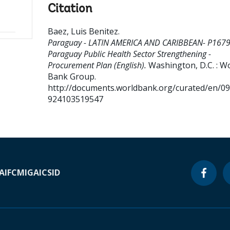
Citation
Baez, Luis Benitez
.
Paraguay - LATIN AMERICA AND CARIBBEAN- P167
Paraguay Public Health Sector Strengthening -
Procurement Plan (English).
Washington, D.C. : W
Bank Group.
http://documents.worldbank.org/curated/en/0
924103519547
A
IFC
MIGA
ICSID