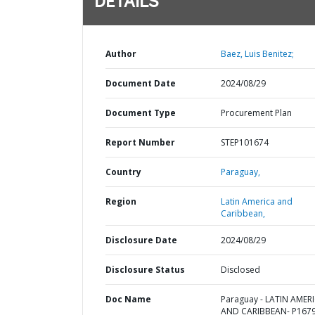
DETAILS
Author
Baez, Luis Benitez;
Document Date
2024/08/29
Document Type
Procurement Plan
Report Number
STEP101674
Country
Paraguay,
Region
Latin America and
Caribbean,
Disclosure Date
2024/08/29
Disclosure Status
Disclosed
Doc Name
Paraguay - LATIN AMER
AND CARIBBEAN- P1679