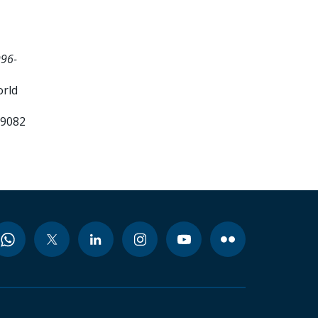
996-
orld
99082