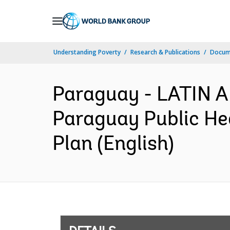
Skip
to
Main
Understanding Poverty
Research & Publications
Docum
Navigation
Paraguay - LATIN
Paraguay Public He
Plan (English)