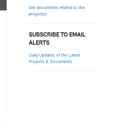
See documents related to the
project(s)
SUBSCRIBE TO EMAIL
ALERTS
Daily Updates of the Latest
Projects & Documents