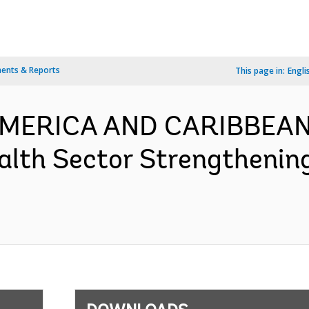
ents & Reports
This page in:
Engli
 AMERICA AND CARIBBEAN
alth Sector Strengthenin