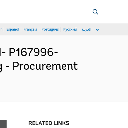
sh
Español
Français
Português
Русский
العربية
- P167996-
g - Procurement
RELATED LINKS