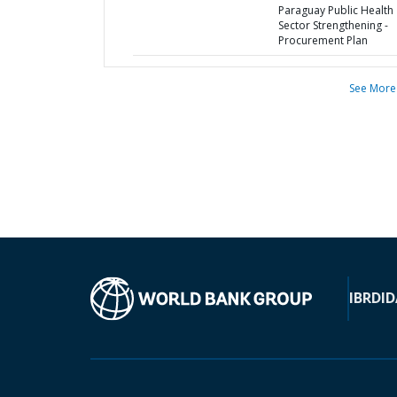
Paraguay Public Health
Sector Strengthening -
Procurement Plan
See More
IBRD
ID