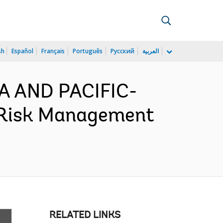
sh
Español
Français
Português
Русский
العربية
IA AND PACIFIC-
 Risk Management
RELATED LINKS