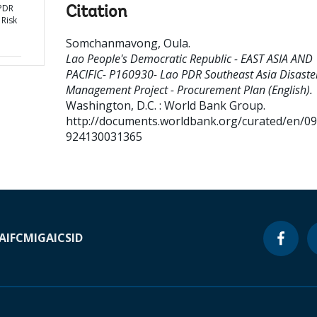
 PDR
Citation
 Risk
Somchanmavong, Oula
.
Lao People's Democratic Republic - EAST ASIA AND
PACIFIC- P160930- Lao PDR Southeast Asia Disaster
Management Project - Procurement Plan (English).
Washington, D.C. : World Bank Group.
http://documents.worldbank.org/curated/en/0
924130031365
A
IFC
MIGA
ICSID