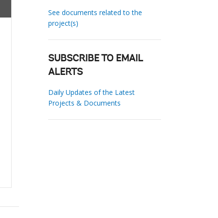
See documents related to the
project(s)
SUBSCRIBE TO EMAIL
ALERTS
Daily Updates of the Latest
Projects & Documents