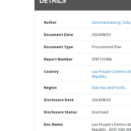
DETAILS
Author
Somchanmavong, Oula;
Document Date
2024/08/29
Document Type
Procurement Plan
Report Number
STEP101686
Country
Lao People's Democrat
Republic,
Region
East Asia and Pacific,
Disclosure Date
2024/08/29
Disclosure Status
Disclosed
Doc Name
Lao People's Democrat
Republic - EAST ASIA A