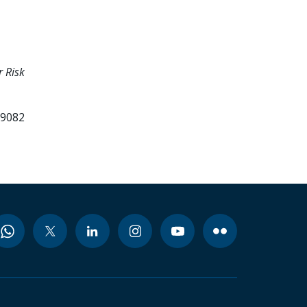
 Risk
99082