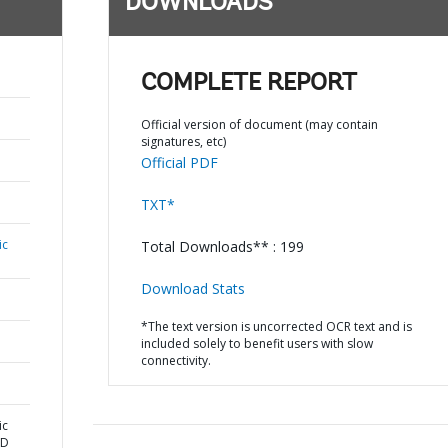
DOWNLOADS
COMPLETE REPORT
Official version of document (may contain
signatures, etc)
Official PDF
TXT*
ic
Total Downloads** : 199
Download Stats
*The text version is uncorrected OCR text and is
included solely to benefit users with slow
connectivity.
ic
ND