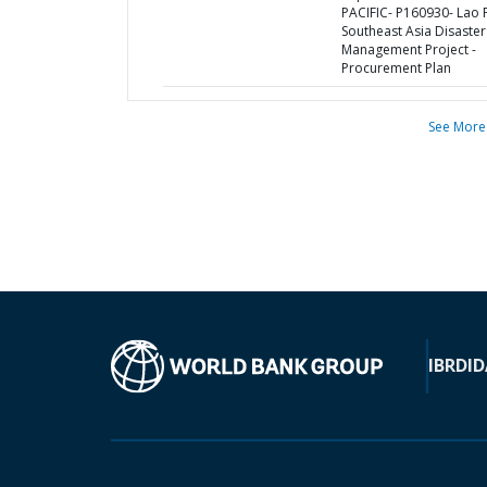
PACIFIC- P160930- Lao
Southeast Asia Disaster
Management Project -
Procurement Plan
See More
IBRD
ID