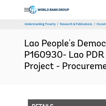
Skip
to
Main
Understanding Poverty
Research & Publications
Docum
Navigation
Lao People's Democ
P160930- Lao PDR 
Project - Procureme