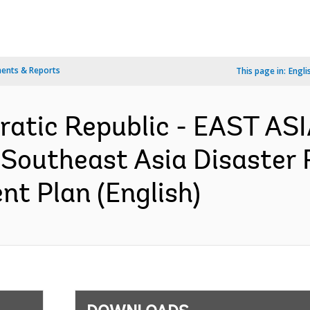
ents & Reports
This page in:
Engli
ratic Republic - EAST AS
Southeast Asia Disaster
nt Plan (English)