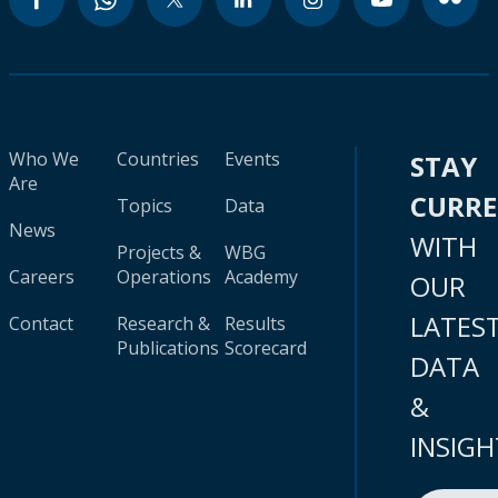
Who We
Countries
Events
STAY
Are
CURR
Topics
Data
News
WITH
Projects &
WBG
Careers
Operations
Academy
OUR
LATES
Contact
Research &
Results
Publications
Scorecard
DATA
&
INSIGH