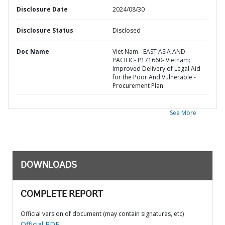
Disclosure Date
2024/08/30
Disclosure Status
Disclosed
Doc Name
Viet Nam - EAST ASIA AND
PACIFIC- P171660- Vietnam:
Improved Delivery of Legal Aid
for the Poor And Vulnerable -
Procurement Plan
See More
DOWNLOADS
COMPLETE REPORT
Official version of document (may contain signatures, etc)
Official PDF