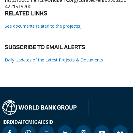
http://documents.worldbank.org/curated/en/09908292
4221519700
RELATED LINKS
See documents related to the project(s)
SUBSCRIBE TO EMAIL ALERTS
Daily Updates of the Latest Projects & Documents
IBRD
IDA
IFC
MIGA
ICSID