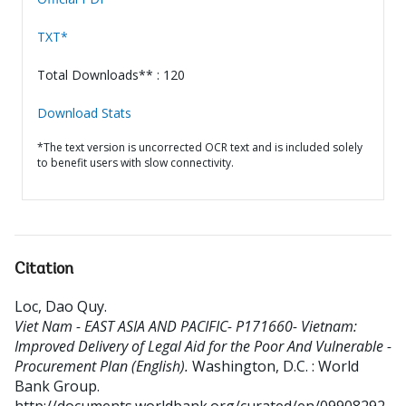
TXT*
Total Downloads** : 120
Download Stats
*The text version is uncorrected OCR text and is included solely
to benefit users with slow connectivity.
Citation
Loc, Dao Quy
.
Viet Nam - EAST ASIA AND PACIFIC- P171660- Vietnam:
Improved Delivery of Legal Aid for the Poor And Vulnerable -
Procurement Plan (English).
Washington, D.C. : World
Bank Group.