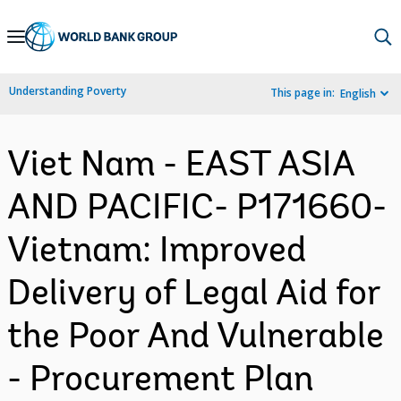
Skip
to
Main
Understanding Poverty
This page in:
English
Navigation
Viet Nam - EAST ASIA
AND PACIFIC- P171660-
Vietnam: Improved
Delivery of Legal Aid for
the Poor And Vulnerable
- Procurement Plan