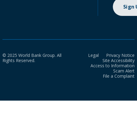
Sign
© 2025 World Bank Group. All
Legal
Privacy Notice
Rights Reserved.
Site Accessibility
Access to Information
Scam Alert
File a Complaint