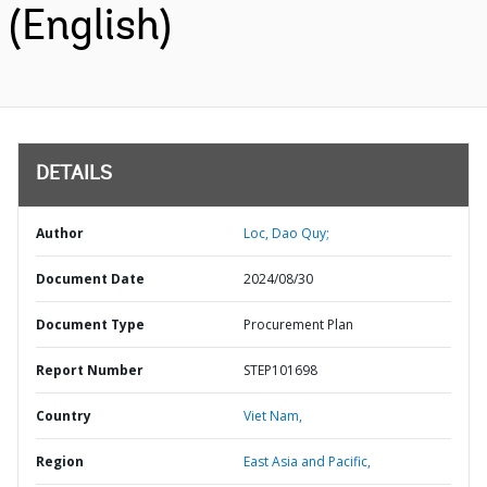
(English)
DETAILS
Author
Loc, Dao Quy;
Document Date
2024/08/30
Document Type
Procurement Plan
Report Number
STEP101698
Country
Viet Nam,
Region
East Asia and Pacific,