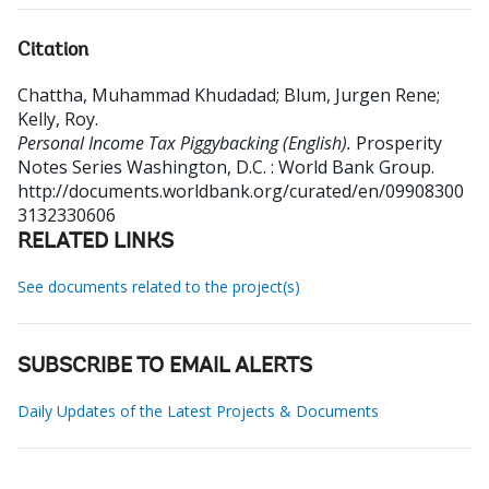
Citation
Chattha, Muhammad Khudadad
;
Blum, Jurgen Rene
;
Kelly, Roy
.
Personal Income Tax Piggybacking (English).
Prosperity
Notes Series
Washington, D.C. : World Bank Group.
http://documents.worldbank.org/curated/en/09908300
3132330606
RELATED LINKS
See documents related to the project(s)
SUBSCRIBE TO EMAIL ALERTS
Daily Updates of the Latest Projects & Documents