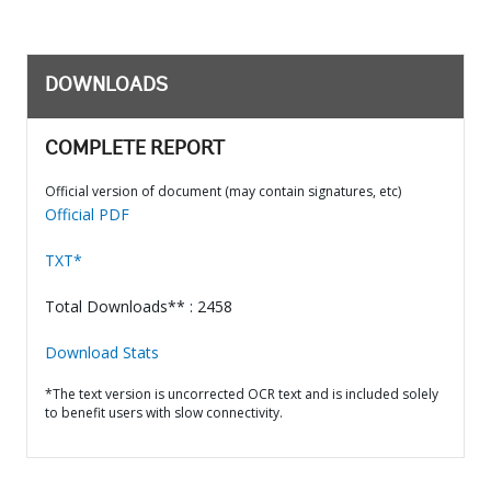
DOWNLOADS
COMPLETE REPORT
Official version of document (may contain signatures, etc)
Official PDF
TXT*
Total Downloads** : 2458
Download Stats
*The text version is uncorrected OCR text and is included solely
to benefit users with slow connectivity.