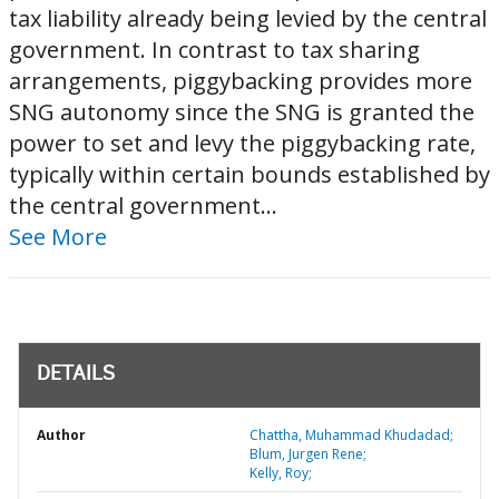
tax liability already being levied by the central
government. In contrast to tax sharing
arrangements, piggybacking provides more
SNG autonomy since the SNG is granted the
power to set and levy the piggybacking rate,
typically within certain bounds established by
the central government...
See More
DETAILS
Author
Chattha, Muhammad Khudadad;
Blum, Jurgen Rene;
Kelly, Roy;