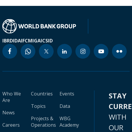
IBRD
IDA
IFC
MIGA
ICSID
Who We
Countries
Events
STAY
Are
CURR
Topics
Data
News
WITH
Projects &
WBG
Careers
Operations
Academy
OUR