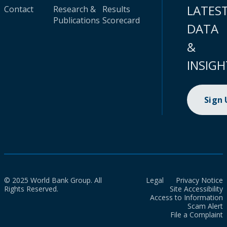
LATES
Contact
Research &
Results
Publications
Scorecard
DATA
&
INSIGH
Sign
© 2025 World Bank Group. All
Legal
Privacy Notice
Rights Reserved.
Site Accessibility
Access to Information
Scam Alert
File a Complaint