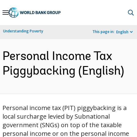
Skip
to
Main
Understanding Poverty
This page in:
English
Navigation
Personal Income Tax
Piggybacking (English)
Personal income tax (PIT) piggybacking is a
local surcharge levied by Subnational
government (SNGs) on top of the taxable
personal income or on the personal income