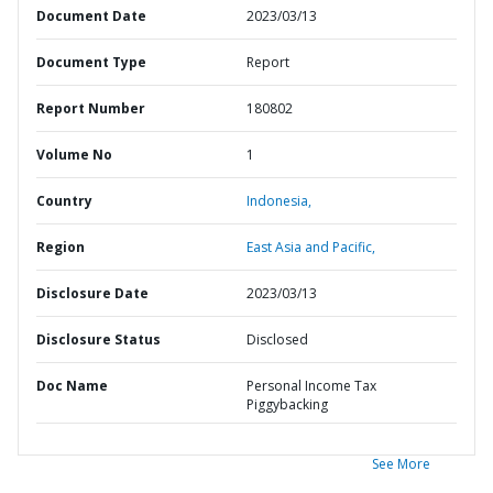
Document Date
2023/03/13
Document Type
Report
Report Number
180802
Volume No
1
Country
Indonesia,
Region
East Asia and Pacific,
Disclosure Date
2023/03/13
Disclosure Status
Disclosed
Doc Name
Personal Income Tax
Piggybacking
See More