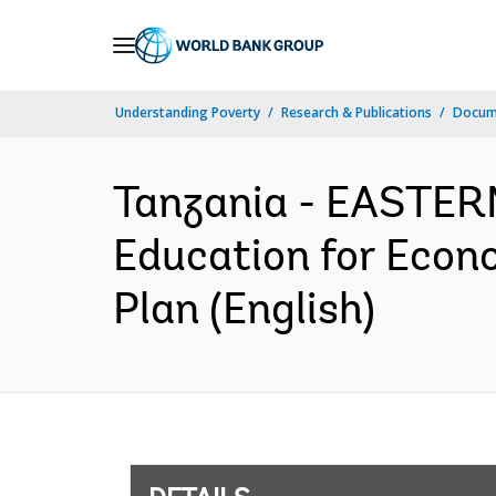
Skip
to
Main
Understanding Poverty
Research & Publications
Docum
Navigation
Tanzania - EASTE
Education for Econ
Plan (English)