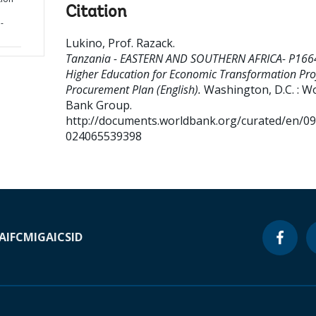
Citation
-
Lukino, Prof. Razack
.
Tanzania - EASTERN AND SOUTHERN AFRICA- P166
Higher Education for Economic Transformation Proj
Procurement Plan (English).
Washington, D.C. : W
Bank Group.
http://documents.worldbank.org/curated/en/0
024065539398
A
IFC
MIGA
ICSID