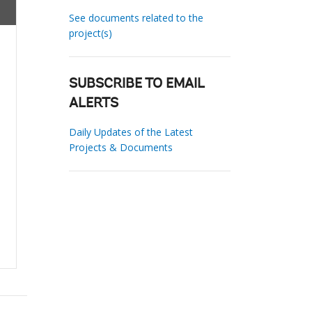
See documents related to the
project(s)
SUBSCRIBE TO EMAIL
ALERTS
Daily Updates of the Latest
Projects & Documents