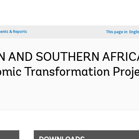
ents & Reports
This page in:
Engli
RN AND SOUTHERN AFRICA
omic Transformation Proj