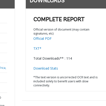
DOWNLOADS
COMPLETE REPORT
Official version of document (may contain
signatures, etc)
Official PDF
TXT*
Total Downloads** : 114
rica,
Download Stats
*The text version is uncorrected OCR text and is
included solely to benefit users with slow
connectivity.
D
tion