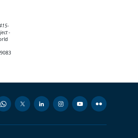
415-
ect -
orld
99083