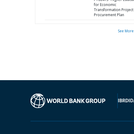
for Economic
Transformation Project 
Procurement Plan
See More
IBRD
ID