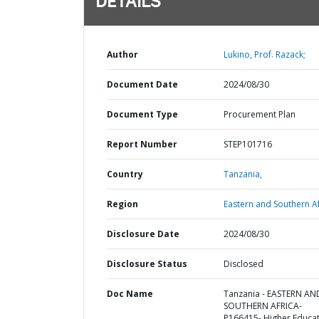
DETAILS
Author
Lukino, Prof. Razack;
Document Date
2024/08/30
Document Type
Procurement Plan
Report Number
STEP101716
Country
Tanzania,
Region
Eastern and Southern Af
Disclosure Date
2024/08/30
Disclosure Status
Disclosed
Doc Name
Tanzania - EASTERN AN
SOUTHERN AFRICA-
P166415- Higher Educa