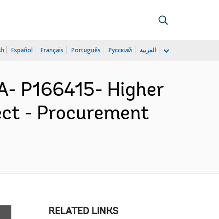
sh
Español
Français
Português
Русский
العربية
- P166415- Higher
ect - Procurement
RELATED LINKS