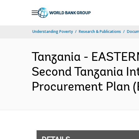
Skip
to
Main
Understanding Poverty
Research & Publications
Docum
Navigation
Tanzania - EASTE
Second Tanzania In
Procurement Plan (