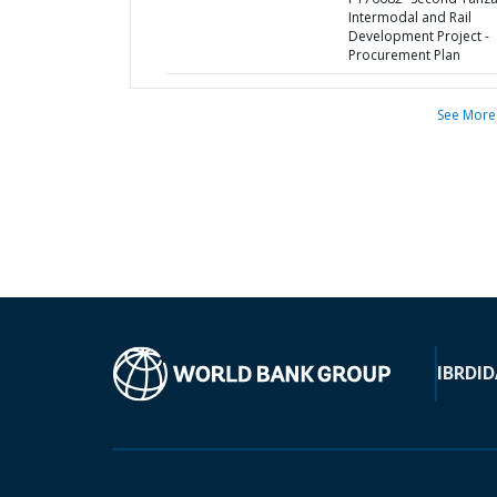
Intermodal and Rail
Development Project -
Procurement Plan
See More
IBRD
ID