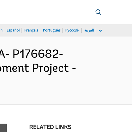
sh
Español
Français
Português
Русский
العربية
A- P176682-
pment Project -
RELATED LINKS