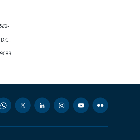
682-
t
.C. :
99083