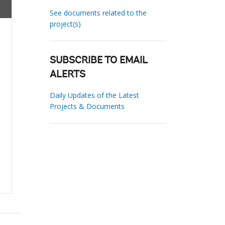
See documents related to the
project(s)
SUBSCRIBE TO EMAIL
ALERTS
Daily Updates of the Latest
Projects & Documents