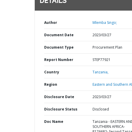
DETAILS
Author
Mlemba Singo;
Document Date
2023/03/27
Document Type
Procurement Plan
Report Number
STEP77921
Country
Tanzania,
Region
Eastern and Southern Af
Disclosure Date
2023/03/27
Disclosure Status
Disclosed
Doc Name
Tanzania - EASTERN AN
SOUTHERN AFRICA-
P176682- Second Tanza