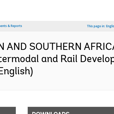
ents & Reports
This page in:
Engli
RN AND SOUTHERN AFRIC
termodal and Rail Develo
English)