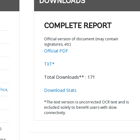
DOWNLOADS
COMPLETE REPORT
Official version of document (may contain
signatures, etc)
Official PDF
TXT*
Total Downloads** : 171
rica,
Download Stats
*The text version is uncorrected OCR text and is
included solely to benefit users with slow
connectivity.
D
nia