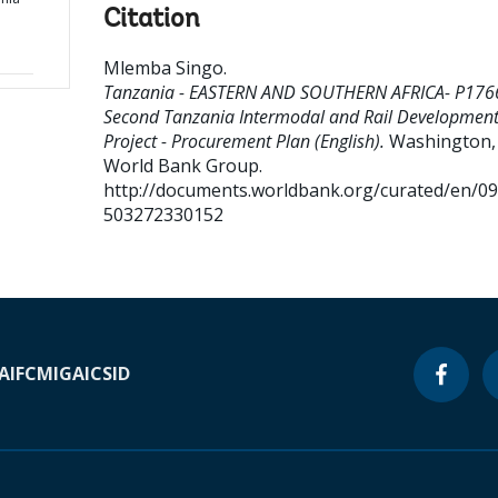
Citation
Mlemba Singo
.
Tanzania - EASTERN AND SOUTHERN AFRICA- P176
Second Tanzania Intermodal and Rail Developmen
Project - Procurement Plan (English).
Washington, D
World Bank Group.
http://documents.worldbank.org/curated/en/0
503272330152
A
IFC
MIGA
ICSID