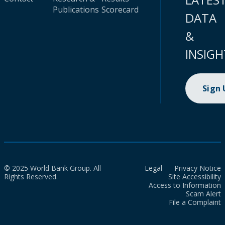
Publications
Scorecard
DATA
&
INSIGH
Sign
© 2025 World Bank Group. All
Legal
Privacy Notice
Rights Reserved.
Site Accessibility
Access to Information
Scam Alert
File a Complaint