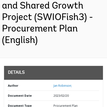
and Shared Growth
Project (SWIOFish3) -
Procurement Plan
(English)
DETAILS
Author
Jan Robinson;
Document Date
2023/02/20
Document Type
Procurement Plan