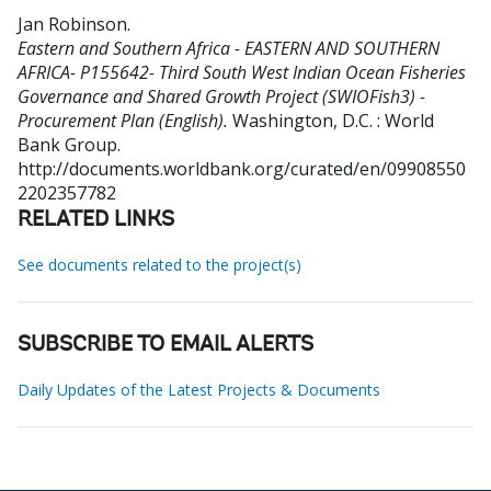
Jan Robinson
.
Eastern and Southern Africa - EASTERN AND SOUTHERN
AFRICA- P155642- Third South West Indian Ocean Fisheries
Governance and Shared Growth Project (SWIOFish3) -
Procurement Plan (English).
Washington, D.C. : World
Bank Group.
http://documents.worldbank.org/curated/en/09908550
2202357782
RELATED LINKS
See documents related to the project(s)
SUBSCRIBE TO EMAIL ALERTS
Daily Updates of the Latest Projects & Documents