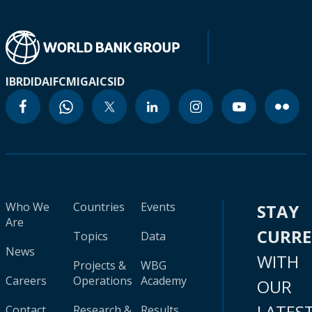
IBRD
IDA
IFC
MIGA
ICSID
Who We
Countries
Events
STAY
Are
CURR
Topics
Data
News
WITH
Projects &
WBG
Careers
Operations
Academy
OUR
LATES
Contact
Research &
Results