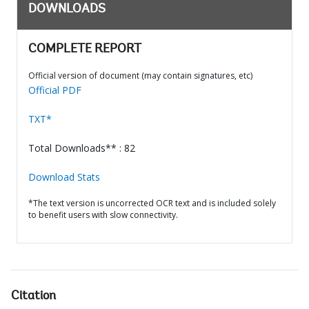
DOWNLOADS
COMPLETE REPORT
Official version of document (may contain signatures, etc)
Official PDF
TXT*
Total Downloads** : 82
Download Stats
*The text version is uncorrected OCR text and is included solely
to benefit users with slow connectivity.
Citation