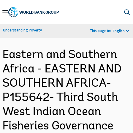
Skip
to
Main
Understanding Poverty
This page in:
English
Navigation
Eastern and Southern
Africa - EASTERN AND
SOUTHERN AFRICA-
P155642- Third South
West Indian Ocean
Fisheries Governance