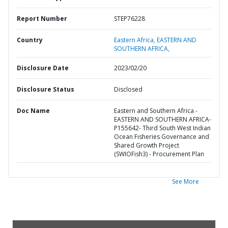
Report Number
STEP76228
Country
Eastern Africa,
EASTERN AND
SOUTHERN AFRICA,
Disclosure Date
2023/02/20
Disclosure Status
Disclosed
Doc Name
Eastern and Southern Africa -
EASTERN AND SOUTHERN AFRICA-
P155642- Third South West Indian
Ocean Fisheries Governance and
Shared Growth Project
(SWIOFish3) - Procurement Plan
See More