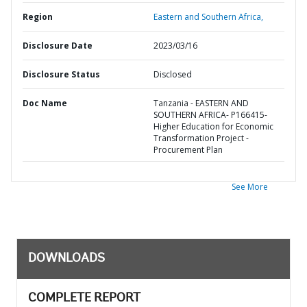
Region
Eastern and Southern Africa,
Disclosure Date
2023/03/16
Disclosure Status
Disclosed
Doc Name
Tanzania - EASTERN AND
SOUTHERN AFRICA- P166415-
Higher Education for Economic
Transformation Project -
Procurement Plan
See More
DOWNLOADS
COMPLETE REPORT