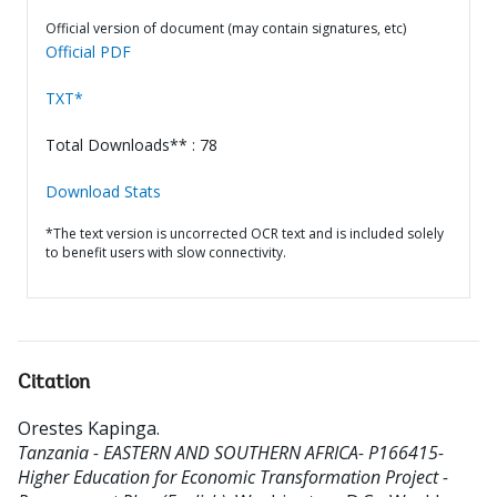
Official version of document (may contain signatures, etc)
Official PDF
TXT*
Total Downloads** : 78
Download Stats
*The text version is uncorrected OCR text and is included solely
to benefit users with slow connectivity.
Citation
Orestes Kapinga
.
Tanzania - EASTERN AND SOUTHERN AFRICA- P166415-
Higher Education for Economic Transformation Project -