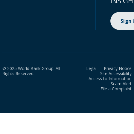
INSIGH
Sign
© 2025 World Bank Group. All
Legal
Privacy Notice
Rights Reserved.
Site Accessibility
Access to Information
Scam Alert
File a Complaint