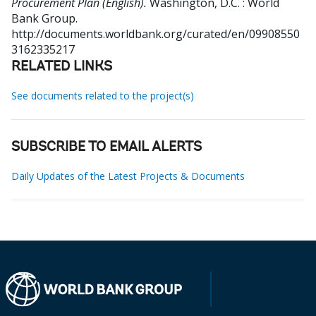
Procurement Plan (English).
Washington, D.C. : World
Bank Group.
http://documents.worldbank.org/curated/en/09908550
3162335217
RELATED LINKS
See documents related to the project(s)
SUBSCRIBE TO EMAIL ALERTS
Daily Updates of the Latest Projects & Documents