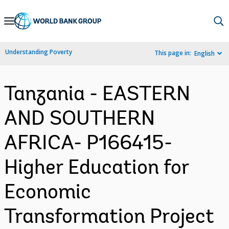
Skip
to
Main
Understanding Poverty
This page in:
English
Navigation
Tanzania - EASTERN
AND SOUTHERN
AFRICA- P166415-
Higher Education for
Economic
Transformation Project