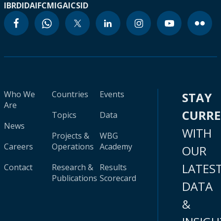
IBRD
IDA
IFC
MIGA
ICSID
Who We
Countries
Events
STAY
Are
CURR
Topics
Data
News
WITH
Projects &
WBG
Careers
Operations
Academy
OUR
LATES
Contact
Research &
Results
Publications
Scorecard
DATA
&