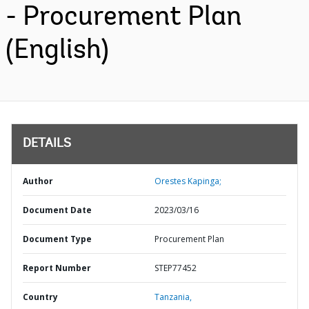
- Procurement Plan
(English)
DETAILS
Author
Orestes Kapinga;
Document Date
2023/03/16
Document Type
Procurement Plan
Report Number
STEP77452
Country
Tanzania,