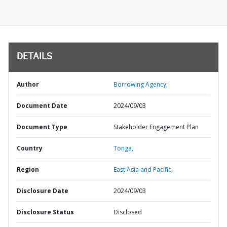
DETAILS
Author
Borrowing Agency;
Document Date
2024/09/03
Document Type
Stakeholder Engagement Plan
Country
Tonga,
Region
East Asia and Pacific,
Disclosure Date
2024/09/03
Disclosure Status
Disclosed