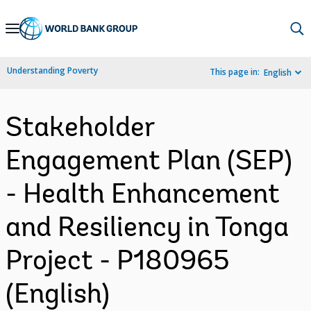
Skip
to
Main
Understanding Poverty
This page in:
English
Navigation
Stakeholder
Engagement Plan (SEP)
- Health Enhancement
and Resiliency in Tonga
Project - P180965
(English)