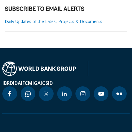
SUBSCRIBE TO EMAIL ALERTS
Daily Updates of the Latest Projects & Documents
IBRD
IDA
IFC
MIGA
ICSID