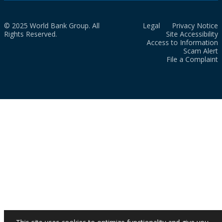
© 2025 World Bank Group. All
Legal
Privacy Notice
Rights Reserved.
Site Accessibility
Access to Information
Scam Alert
File a Complaint