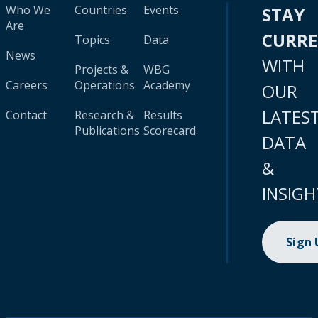
Who We
Countries
Events
STAY
Are
CURR
Topics
Data
News
WITH
Projects &
WBG
Careers
Operations
Academy
OUR
LATES
Contact
Research &
Results
Publications
Scorecard
DATA
&
INSIGH
Sign