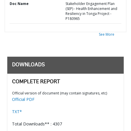
Doc Name
Stakeholder Engagement Plan
(SEP) - Health Enhancement and
Resiliency in Tonga Project -
P180965
See More
DOWNLOADS
COMPLETE REPORT
Official version of document (may contain signatures, etc)
Official PDF
TXT*
Total Downloads** : 4307