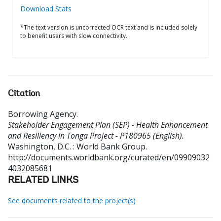
Download Stats
*The text version is uncorrected OCR text and is included solely
to benefit users with slow connectivity.
Citation
Borrowing Agency
.
Stakeholder Engagement Plan (SEP) - Health Enhancement
and Resiliency in Tonga Project - P180965 (English).
Washington, D.C. : World Bank Group.
http://documents.worldbank.org/curated/en/09909032
4032085681
RELATED LINKS
See documents related to the project(s)