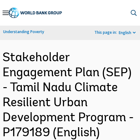
Skip
to
Main
Understanding Poverty
This page in:
English
Navigation
Stakeholder
Engagement Plan (SEP)
- Tamil Nadu Climate
Resilient Urban
Development Program -
P179189 (English)