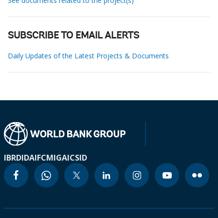
See documents related to the project(s)
SUBSCRIBE TO EMAIL ALERTS
Daily Updates of the Latest Projects & Documents
IBRD
IDA
IFC
MIGA
ICSID