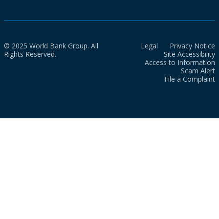
© 2025 World Bank Group. All
Legal
Privacy Notice
Rights Reserved.
Site Accessibility
Access to Information
Scam Alert
File a Complaint