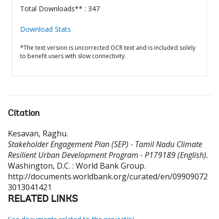
Total Downloads** : 347
Download Stats
*The text version is uncorrected OCR text and is included solely
to benefit users with slow connectivity.
Citation
Kesavan, Raghu
.
Stakeholder Engagement Plan (SEP) - Tamil Nadu Climate
Resilient Urban Development Program - P179189 (English).
Washington, D.C. : World Bank Group.
http://documents.worldbank.org/curated/en/09909072
3013041421
RELATED LINKS