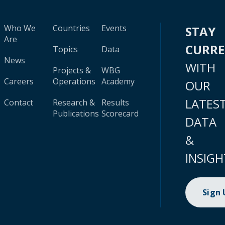
Who We
Countries
Events
STAY
Are
CURR
Topics
Data
News
WITH
Projects &
WBG
Careers
Operations
Academy
OUR
LATES
Contact
Research &
Results
Publications
Scorecard
DATA
&
INSIGH
Sign