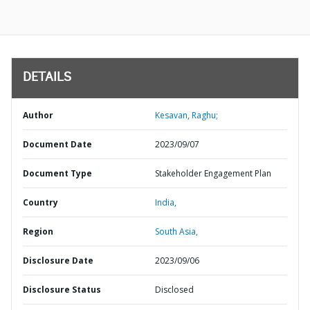
DETAILS
Author
Kesavan, Raghu;
Document Date
2023/09/07
Document Type
Stakeholder Engagement Plan
Country
India,
Region
South Asia,
Disclosure Date
2023/09/06
Disclosure Status
Disclosed