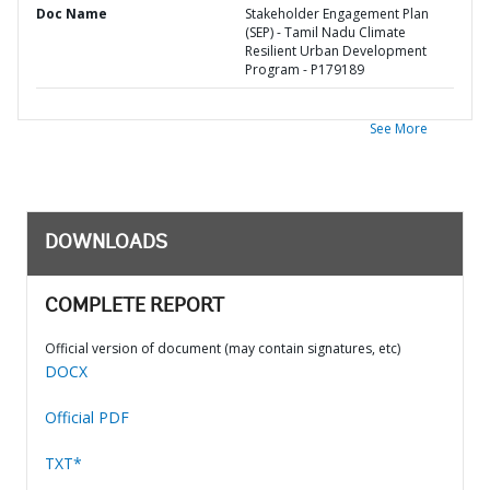
Doc Name
Stakeholder Engagement Plan
(SEP) - Tamil Nadu Climate
Resilient Urban Development
Program - P179189
See More
DOWNLOADS
COMPLETE REPORT
Official version of document (may contain signatures, etc)
DOCX
Official PDF
TXT*