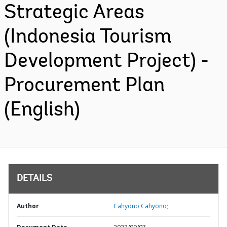
Strategic Areas
(Indonesia Tourism
Development Project) -
Procurement Plan
(English)
DETAILS
Author
Cahyono Cahyono;