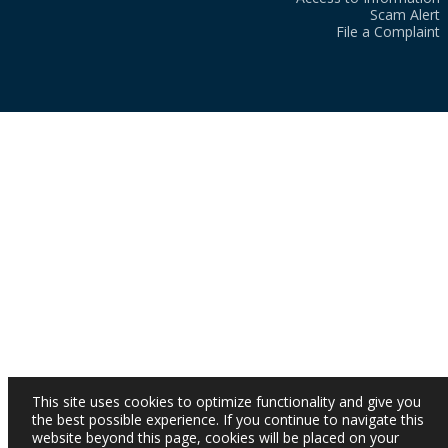
Scam Alert
File a Complaint
This site uses cookies to optimize functionality and give you
the best possible experience. If you continue to navigate this
website beyond this page, cookies will be placed on your