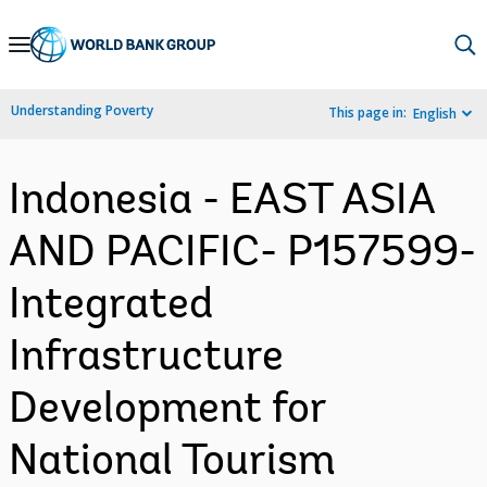
Skip
to
Main
Understanding Poverty
This page in:
English
Navigation
Indonesia - EAST ASIA
AND PACIFIC- P157599-
Integrated
Infrastructure
Development for
National Tourism