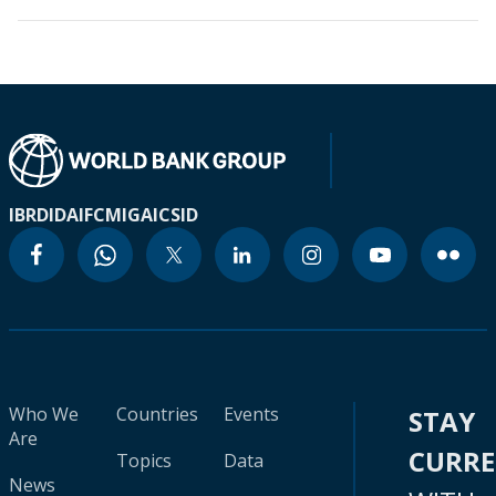
IBRD
IDA
IFC
MIGA
ICSID
Who We
Countries
Events
STAY
Are
CURR
Topics
Data
News