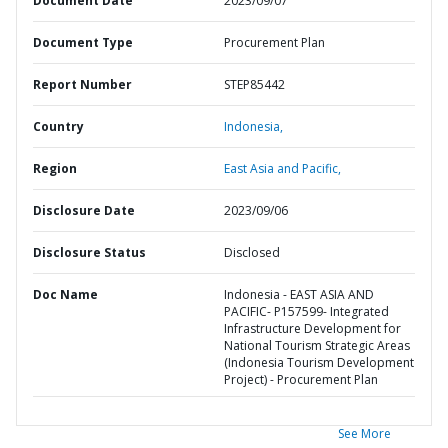
Document Date
2023/09/07
Document Type
Procurement Plan
Report Number
STEP85442
Country
Indonesia,
Region
East Asia and Pacific,
Disclosure Date
2023/09/06
Disclosure Status
Disclosed
Doc Name
Indonesia - EAST ASIA AND
PACIFIC- P157599- Integrated
Infrastructure Development for
National Tourism Strategic Areas
(Indonesia Tourism Development
Project) - Procurement Plan
See More