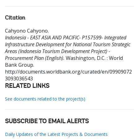
Citation
Cahyono Cahyono
.
Indonesia - EAST ASIA AND PACIFIC- P157599- Integrated
Infrastructure Development for National Tourism Strategic
Areas (Indonesia Tourism Development Project) -
Procurement Plan (English).
Washington, D.C. : World
Bank Group.
http://documents.worldbank.org/curated/en/09909072
3093036543
RELATED LINKS
See documents related to the project(s)
SUBSCRIBE TO EMAIL ALERTS
Daily Updates of the Latest Projects & Documents