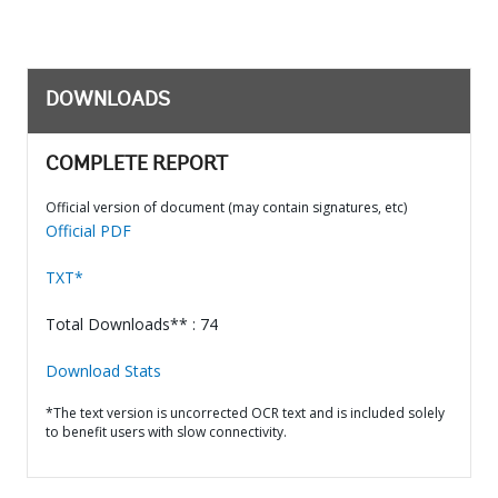
DOWNLOADS
COMPLETE REPORT
Official version of document (may contain signatures, etc)
Official PDF
TXT*
Total Downloads** : 74
Download Stats
*The text version is uncorrected OCR text and is included solely
to benefit users with slow connectivity.