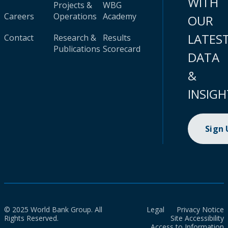
WITH
Projects &
WBG
Careers
Operations
Academy
OUR
LATES
Contact
Research &
Results
Publications
Scorecard
DATA
&
INSIGH
Sign
© 2025 World Bank Group. All
Legal
Privacy Notice
Rights Reserved.
Site Accessibility
Access to Information