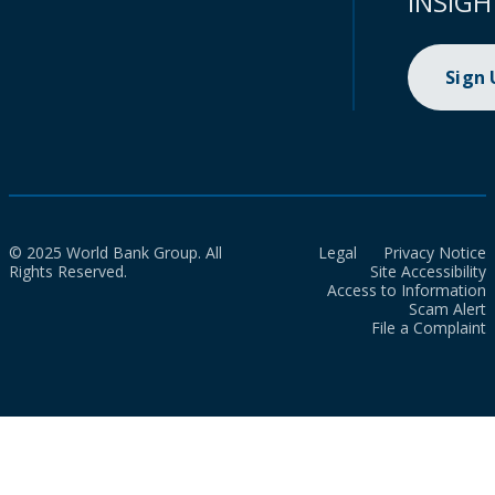
INSIGH
Sign
© 2025 World Bank Group. All
Legal
Privacy Notice
Rights Reserved.
Site Accessibility
Access to Information
Scam Alert
File a Complaint