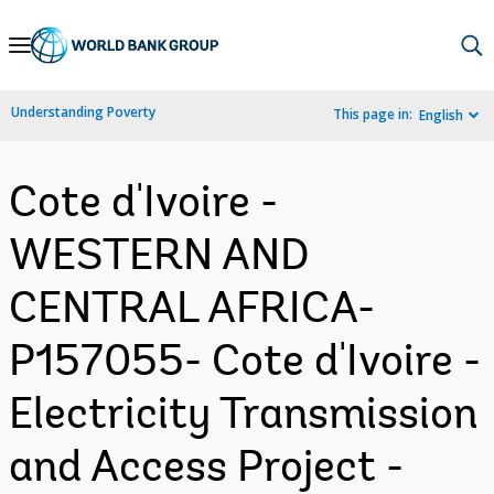
Skip
to
Main
Understanding Poverty
This page in:
English
Navigation
Cote d'Ivoire -
WESTERN AND
CENTRAL AFRICA-
P157055- Cote d'Ivoire -
Electricity Transmission
and Access Project -