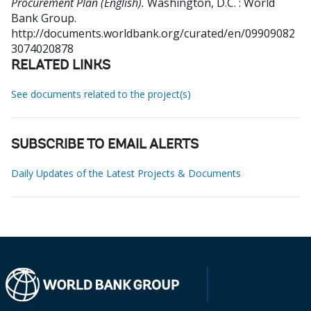
Procurement Plan (English).
Washington, D.C. : World
Bank Group.
http://documents.worldbank.org/curated/en/09909082
3074020878
RELATED LINKS
See documents related to the project(s)
SUBSCRIBE TO EMAIL ALERTS
Daily Updates of the Latest Projects & Documents