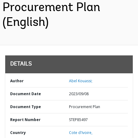
Procurement Plan
(English)
DETAILS
Author
Abel Kouassi;
Document Date
2023/09/08
Document Type
Procurement Plan
Report Number
STEP85497
Country
Cote d'Ivoire,