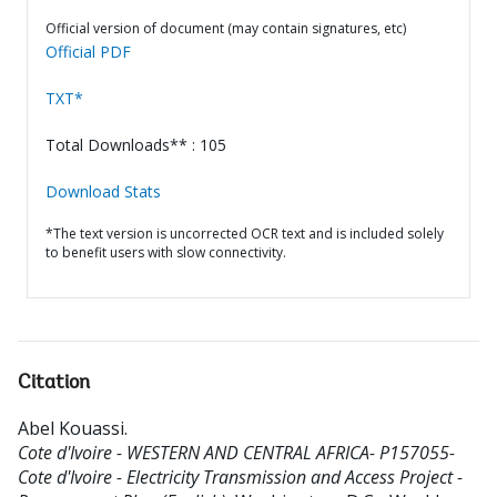
Official version of document (may contain signatures, etc)
Official PDF
TXT*
Total Downloads** : 105
Download Stats
*The text version is uncorrected OCR text and is included solely
to benefit users with slow connectivity.
Citation
Abel Kouassi
.
Cote d'Ivoire - WESTERN AND CENTRAL AFRICA- P157055-
Cote d'Ivoire - Electricity Transmission and Access Project -