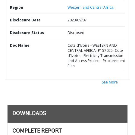
Region
Western and Central Africa,
Disclosure Date
2023/09/07
Disclosure Status
Disclosed
Doc Name
Cote d'Ivoire - WESTERN AND
CENTRAL AFRICA- P157055- Cote
d'Ivoire - Electricity Transmission
and Access Project - Procurement
Plan
See More
DOWNLOADS
COMPLETE REPORT