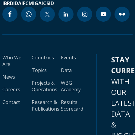
IBRD
IDA
IFC
MIGA
ICSID
Who We
Countries
Events
STAY
Are
CURR
Topics
Data
News
WITH
Projects &
WBG
Careers
Operations
Academy
OUR
LATES
Contact
Research &
Results
Publications
Scorecard
DATA
&