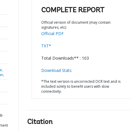
COMPLETE REPORT
Official version of document (may contain
signatures, etc)
Official PDF
TXT*
Total Downloads** : 103
a,
Download Stats
an,
*The text version is uncorrected OCR text and is
included solely to benefit users with slow
connectivity.
D
8-
Citation
ement