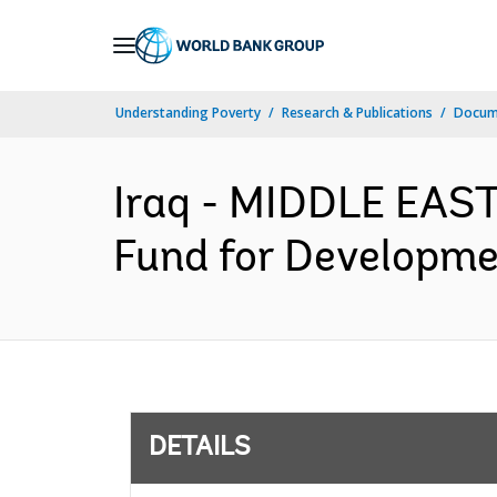
Skip
to
Main
Understanding Poverty
Research & Publications
Docum
Navigation
Iraq - MIDDLE EAS
Fund for Developme
DETAILS