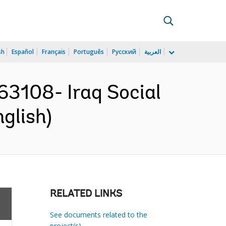
sh
Español
Français
Português
Русский
العربية
3108- Iraq Social
glish)
RELATED LINKS
See documents related to the
project(s)