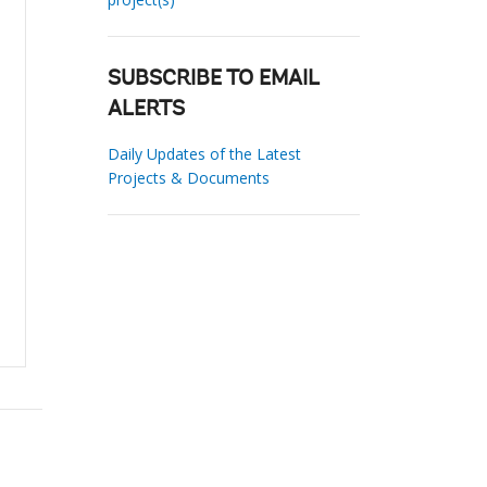
SUBSCRIBE TO EMAIL
ALERTS
Daily Updates of the Latest
Projects & Documents