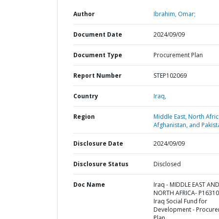
Author
Ibrahim, Omar;
Document Date
2024/09/09
Document Type
Procurement Plan
Report Number
STEP102069
Country
Iraq,
Region
Middle East, North Afric
Afghanistan, and Pakist
Disclosure Date
2024/09/09
Disclosure Status
Disclosed
Doc Name
Iraq - MIDDLE EAST AN
NORTH AFRICA- P16310
Iraq Social Fund for
Development - Procur
Plan