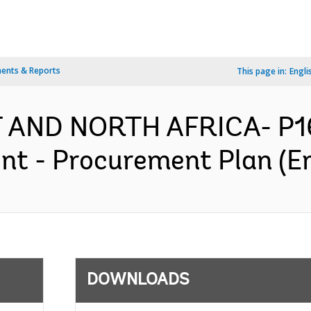
ents & Reports
This page in:
Engli
T AND NORTH AFRICA- P16
nt - Procurement Plan (En
DOWNLOADS