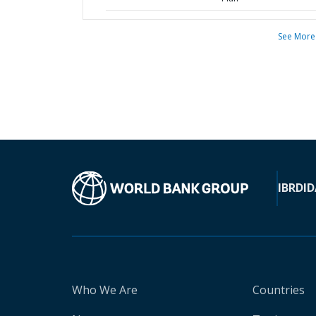
See More
IBRD
ID
Who We Are
Countries