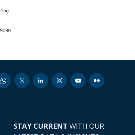
Iraq
99090
STAY CURRENT
WITH OUR