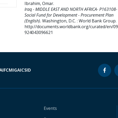
Ibrahim, Omar
.
Iraq - MIDDLE EAST AND NORTH AFRICA- P163108- 
Social Fund for Development - Procurement Plan
(English).
Washington, D.C. : World Bank Group.
http://documents.worldbank.org/curated/en/0
924043096621
A
IFC
MIGA
ICSID
Events