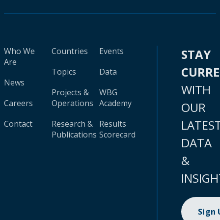
Who We
Countries
Events
STAY
Are
CURR
Topics
Data
News
WITH
Projects &
WBG
Careers
Operations
Academy
OUR
LATES
Contact
Research &
Results
Publications
Scorecard
DATA
&
INSIGH
Sign