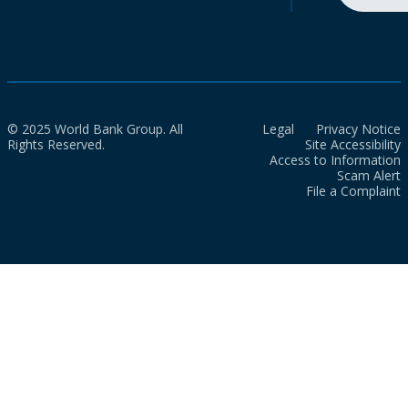
© 2025 World Bank Group. All
Legal
Privacy Notice
Rights Reserved.
Site Accessibility
Access to Information
Scam Alert
File a Complaint