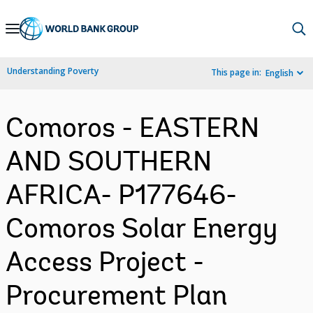
Skip
to
Main
Understanding Poverty
This page in:
English
Navigation
Comoros - EASTERN
AND SOUTHERN
AFRICA- P177646-
Comoros Solar Energy
Access Project -
Procurement Plan