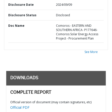
Disclosure Date
2024/09/09
Disclosure Status
Disclosed
Doc Name
Comoros - EASTERN AND
SOUTHERN AFRICA- P177646-
Comoros Solar Energy Access
Project - Procurement Plan
See More
DOWNLOADS
COMPLETE REPORT
Official version of document (may contain signatures, etc)
Official PDF