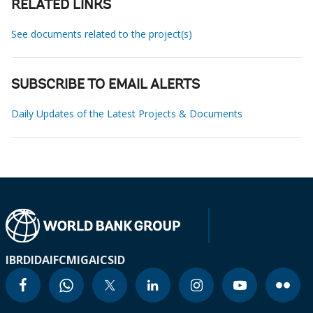
RELATED LINKS
See documents related to the project(s)
SUBSCRIBE TO EMAIL ALERTS
Daily Updates of the Latest Projects & Documents
IBRD
IDA
IFC
MIGA
ICSID