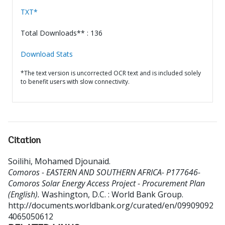
TXT*
Total Downloads** : 136
Download Stats
*The text version is uncorrected OCR text and is included solely
to benefit users with slow connectivity.
Citation
Soilihi, Mohamed Djounaid
.
Comoros - EASTERN AND SOUTHERN AFRICA- P177646-
Comoros Solar Energy Access Project - Procurement Plan
(English).
Washington, D.C. : World Bank Group.
http://documents.worldbank.org/curated/en/09909092
4065050612