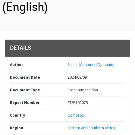
(English)
DETAILS
Author
Soilihi, Mohamed Djounaid;
Document Date
2024/09/09
Document Type
Procurement Plan
Report Number
STEP102079
Country
Comoros,
Region
Eastern and Southern Africa,