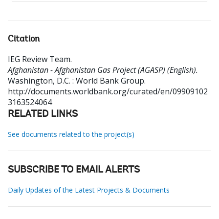
Citation
IEG Review Team
.
Afghanistan - Afghanistan Gas Project (AGASP) (English).
Washington, D.C. : World Bank Group.
http://documents.worldbank.org/curated/en/09909102
3163524064
RELATED LINKS
See documents related to the project(s)
SUBSCRIBE TO EMAIL ALERTS
Daily Updates of the Latest Projects & Documents