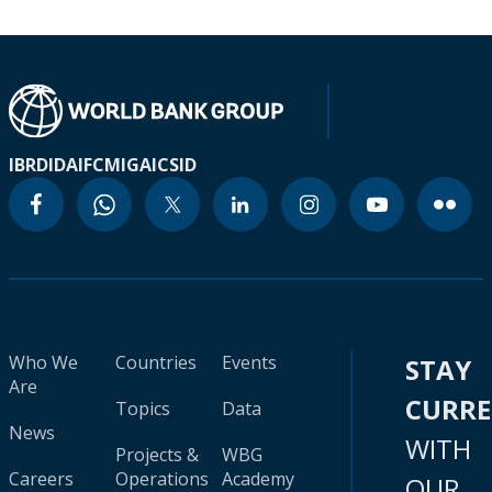
IBRD
IDA
IFC
MIGA
ICSID
Who We
Countries
Events
STAY
Are
CURR
Topics
Data
News
WITH
Projects &
WBG
Careers
Operations
Academy
OUR