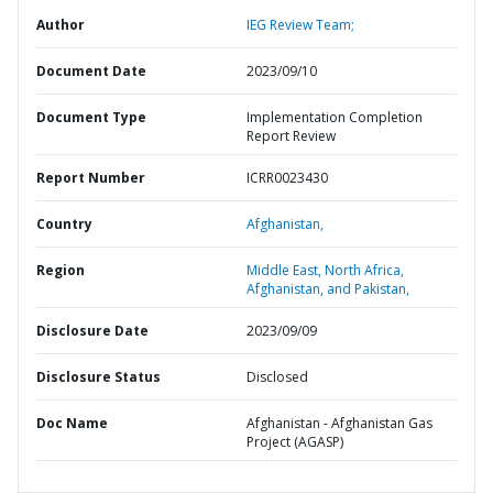
Author
IEG Review Team;
Document Date
2023/09/10
Document Type
Implementation Completion
Report Review
Report Number
ICRR0023430
Country
Afghanistan,
Region
Middle East, North Africa,
Afghanistan, and Pakistan,
Disclosure Date
2023/09/09
Disclosure Status
Disclosed
Doc Name
Afghanistan - Afghanistan Gas
Project (AGASP)