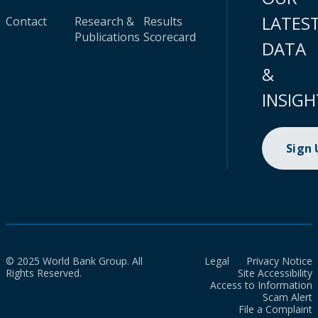
LATES
Contact
Research &
Results
Publications
Scorecard
DATA
&
INSIGH
Sign
© 2025 World Bank Group. All
Legal
Privacy Notice
Rights Reserved.
Site Accessibility
Access to Information
Scam Alert
File a Complaint