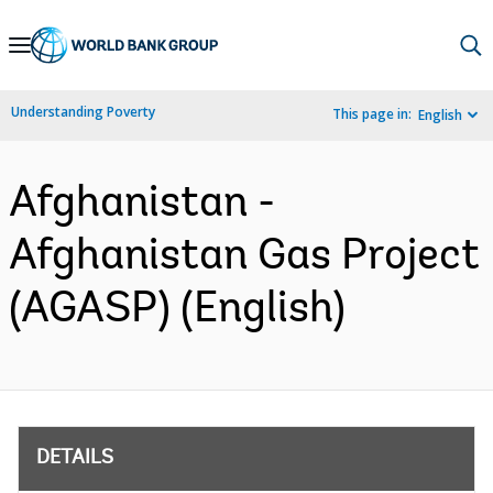
Skip
to
Main
Understanding Poverty
This page in:
English
Navigation
Afghanistan -
Afghanistan Gas Project
(AGASP) (English)
DETAILS