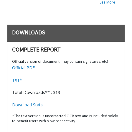
See More
DOWNLOADS
COMPLETE REPORT
Official version of document (may contain signatures, etc)
Official PDF
TXT*
Total Downloads** : 313
Download Stats
*The text version is uncorrected OCR text and is included solely
to benefit users with slow connectivity.