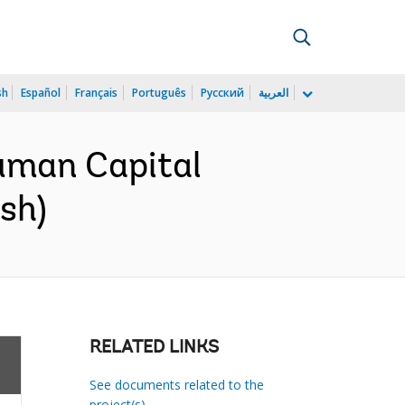
sh
Español
Français
Português
Русский
العربية
uman Capital
sh)
RELATED LINKS
See documents related to the
project(s)