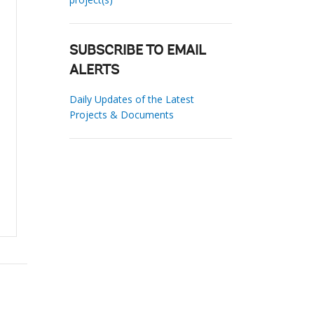
SUBSCRIBE TO EMAIL
ALERTS
Daily Updates of the Latest
Projects & Documents