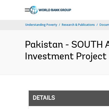
Skip
to
Main
Understanding Poverty
Research & Publications
Docum
Navigation
Pakistan - SOUTH 
Investment Project 
DETAILS