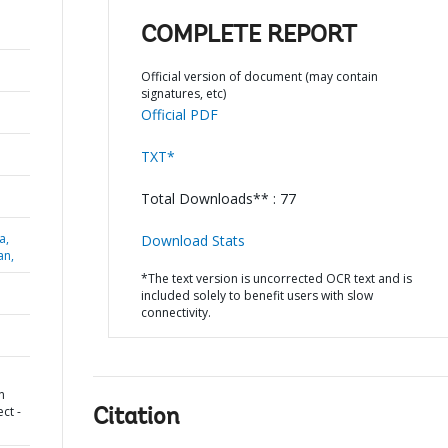
COMPLETE REPORT
Official version of document (may contain
signatures, etc)
Official PDF
TXT*
Total Downloads** : 77
a,
Download Stats
an,
*The text version is uncorrected OCR text and is
included solely to benefit users with slow
connectivity.
n
ct -
Citation