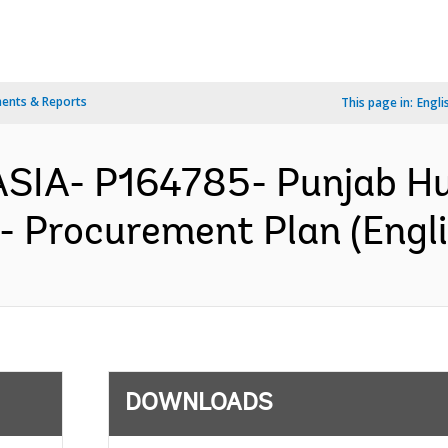
ents & Reports
This page in:
Engli
ASIA- P164785- Punjab H
- Procurement Plan (Engli
DOWNLOADS