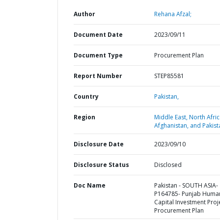
Author
Rehana Afzal;
Document Date
2023/09/11
Document Type
Procurement Plan
Report Number
STEP85581
Country
Pakistan,
Region
Middle East, North Afric
Afghanistan, and Pakist
Disclosure Date
2023/09/10
Disclosure Status
Disclosed
Doc Name
Pakistan - SOUTH ASIA-
P164785- Punjab Huma
Capital Investment Proje
Procurement Plan