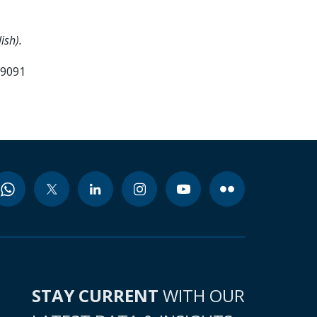
ish).
99091
STAY CURRENT
WITH OUR