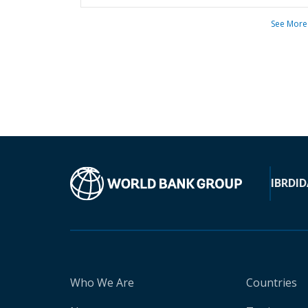
See More
IBRD
ID
Who We Are
Countries