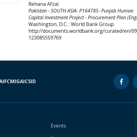
Rehana Afzal
.
Pakistan - SOUTH ASIA- P164785- Punjab Human
Capital Investment Project - Procurement Plan (Engl
Washington, D.C. : World Bank Group.
http://documents.worldbank.org/curated/en/0
123085559769
A
IFC
MIGA
ICSID
Events