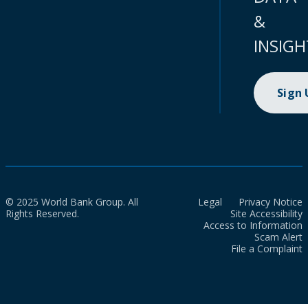
&
INSIGH
Sign
© 2025 World Bank Group. All
Legal
Privacy Notice
Rights Reserved.
Site Accessibility
Access to Information
Scam Alert
File a Complaint