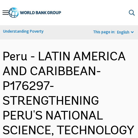
Skip
to
Main
Understanding Poverty
This page in:
English
Navigation
Peru - LATIN AMERICA
AND CARIBBEAN-
P176297-
STRENGTHENING
PERU'S NATIONAL
SCIENCE, TECHNOLOGY