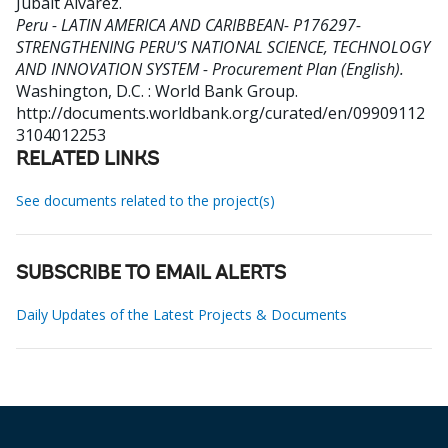
Jubalt Alvarez
.
Peru - LATIN AMERICA AND CARIBBEAN- P176297-
STRENGTHENING PERU'S NATIONAL SCIENCE, TECHNOLOGY
AND INNOVATION SYSTEM - Procurement Plan (English).
Washington, D.C. : World Bank Group.
http://documents.worldbank.org/curated/en/09909112
3104012253
RELATED LINKS
See documents related to the project(s)
SUBSCRIBE TO EMAIL ALERTS
Daily Updates of the Latest Projects & Documents