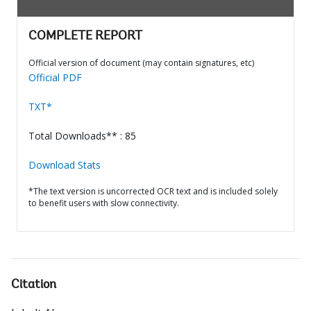
COMPLETE REPORT
Official version of document (may contain signatures, etc)
Official PDF
TXT*
Total Downloads** : 85
Download Stats
*The text version is uncorrected OCR text and is included solely
to benefit users with slow connectivity.
Citation