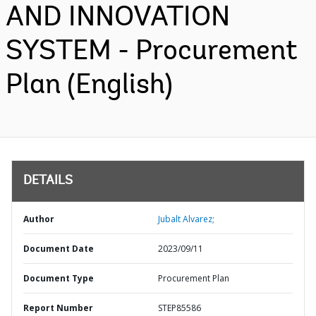
AND INNOVATION
SYSTEM - Procurement
Plan (English)
DETAILS
Author
Jubalt Alvarez;
Document Date
2023/09/11
Document Type
Procurement Plan
Report Number
STEP85586