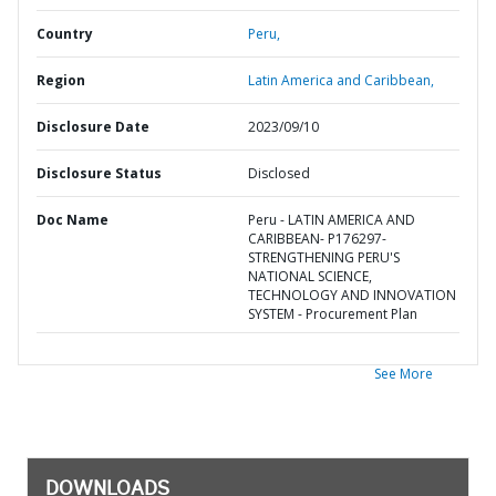
Country
Peru,
Region
Latin America and Caribbean,
Disclosure Date
2023/09/10
Disclosure Status
Disclosed
Doc Name
Peru - LATIN AMERICA AND
CARIBBEAN- P176297-
STRENGTHENING PERU'S
NATIONAL SCIENCE,
TECHNOLOGY AND INNOVATION
SYSTEM - Procurement Plan
See More
DOWNLOADS