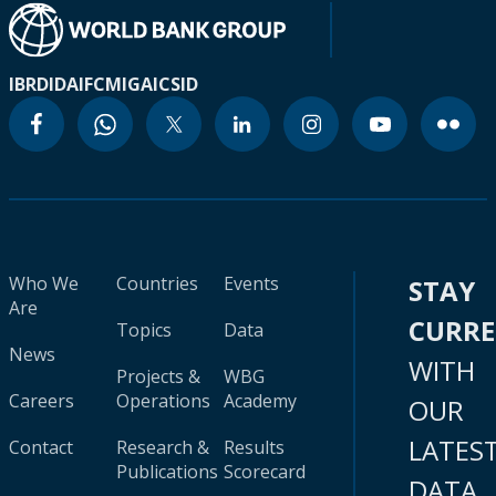
IBRD
IDA
IFC
MIGA
ICSID
Who We
Countries
Events
STAY
Are
CURR
Topics
Data
News
WITH
Projects &
WBG
Careers
Operations
Academy
OUR
LATES
Contact
Research &
Results
Publications
Scorecard
DATA