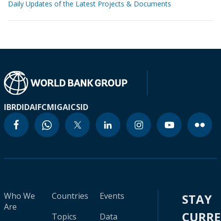
Daily Updates of the Latest Projects & Documents
IBRD
IDA
IFC
MIGA
ICSID
Who We
Countries
Events
STAY
Are
CURR
Topics
Data