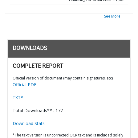
See More
DOWNLOADS
COMPLETE REPORT
Official version of document (may contain signatures, etc)
Official PDF
TXT*
Total Downloads** : 177
Download Stats
*The text version is uncorrected OCR text and is included solely