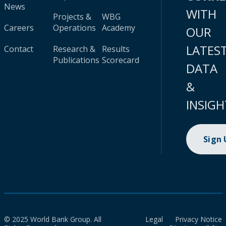
News
WITH
Projects &
WBG
Careers
Operations
Academy
OUR
LATES
Contact
Research &
Results
Publications
Scorecard
DATA
&
INSIGH
Sign
© 2025 World Bank Group. All
Legal
Privacy Notice