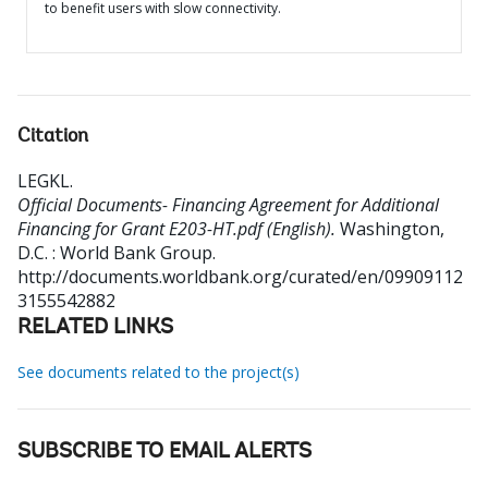
to benefit users with slow connectivity.
Citation
LEGKL
.
Official Documents- Financing Agreement for Additional
Financing for Grant E203-HT.pdf (English).
Washington,
D.C. : World Bank Group.
http://documents.worldbank.org/curated/en/09909112
3155542882
RELATED LINKS
See documents related to the project(s)
SUBSCRIBE TO EMAIL ALERTS