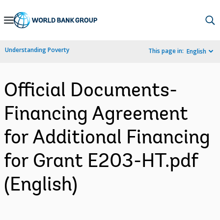
Skip
to
Main
Understanding Poverty
This page in:
English
Navigation
Official Documents-
Financing Agreement
for Additional Financing
for Grant E203-HT.pdf
(English)