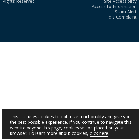
Rights Reserved.
Site Accessibility
Access to Information
Scam Alert
File a Complaint
This site uses cookies to optimize functionality and give you
the best possible experience. If you continue to navigate this
website beyond this page, cookies will be placed on your
browser. To learn more about cookies,
click here
.