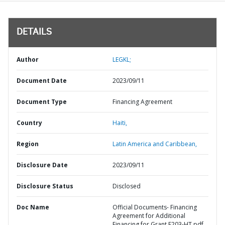
DETAILS
Author
LEGKL;
Document Date
2023/09/11
Document Type
Financing Agreement
Country
Haiti,
Region
Latin America and Caribbean,
Disclosure Date
2023/09/11
Disclosure Status
Disclosed
Doc Name
Official Documents- Financing
Agreement for Additional
Financing for Grant E203-HT.pdf