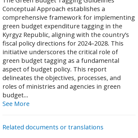
The Green Budget Tagging Guidelines
Conceptual Approach establishes a
comprehensive framework for implementing
green budget expenditure tagging in the
Kyrgyz Republic, aligning with the country’s
fiscal policy directions for 2024–2028. This
initiative underscores the critical role of
green budget tagging as a fundamental
aspect of budget policy. This report
delineates the objectives, processes, and
roles of ministries and agencies in green
budget...
See More
Related documents or translations