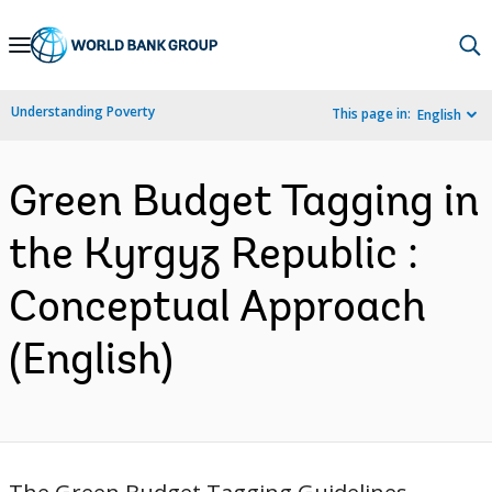
Skip
to
Main
Understanding Poverty
This page in:
English
Navigation
Green Budget Tagging in
the Kyrgyz Republic :
Conceptual Approach
(English)