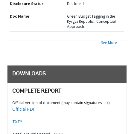
Disclosure Status
Disclosed
Doc Name
Green Budget Tagging in the
Kyrgyz Republic : Conceptual
Approach
See More
DOWNLOADS
COMPLETE REPORT
Official version of document (may contain signatures, etc)
Official PDF
TXT*