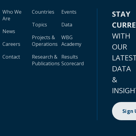
Who We
Countries
Events
STAY
Are
CURR
Topics
Data
News
WITH
Projects &
WBG
Careers
Operations
Academy
OUR
LATES
Contact
Research &
Results
Publications
Scorecard
DATA
&
INSIGH
Sign