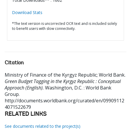
Total Downloads** : 1662
Download Stats
*The text version is uncorrected OCR text and is included solely
to benefit users with slow connectivity.
Citation
Ministry of Finance of the Kyrgyz Republic
;
World Bank
.
Green Budget Tagging in the Kyrgyz Republic : Conceptual
Approach (English).
Washington, D.C. : World Bank
Group.
http://documents.worldbank.org/curated/en/09909112
4071522679
RELATED LINKS
See documents related to the project(s)