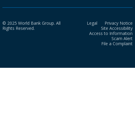
© 2025 World Bank Group. All
Legal
Privacy Notice
Rights Reserved.
Site Accessibility
Access to Information
Scam Alert
File a Complaint