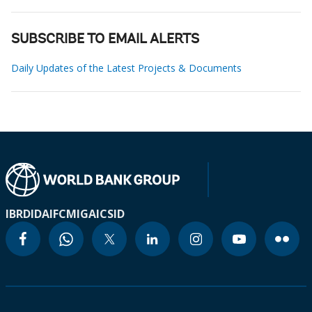
SUBSCRIBE TO EMAIL ALERTS
Daily Updates of the Latest Projects & Documents
IBRD
IDA
IFC
MIGA
ICSID