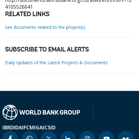
http://documents.worldbank.org/curated/en/09909112
4105526641
RELATED LINKS
See documents related to the project(s)
SUBSCRIBE TO EMAIL ALERTS
Daily Updates of the Latest Projects & Documents
IBRD
IDA
IFC
MIGA
ICSID