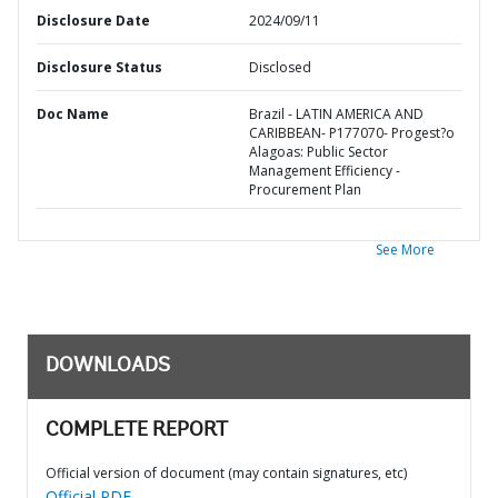
Disclosure Date
2024/09/11
Disclosure Status
Disclosed
Doc Name
Brazil - LATIN AMERICA AND
CARIBBEAN- P177070- Progest?o
Alagoas: Public Sector
Management Efficiency -
Procurement Plan
See More
DOWNLOADS
COMPLETE REPORT
Official version of document (may contain signatures, etc)
Official PDF