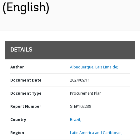
(English)
DETAILS
Author
Albuquerque, Lais Lima de;
Document Date
2024/09/11
Document Type
Procurement Plan
Report Number
STEP102238
Country
Brazil,
Region
Latin America and Caribbean,