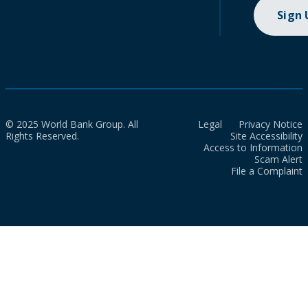
Sign
© 2025 World Bank Group. All
Legal
Privacy Notice
Rights Reserved.
Site Accessibility
Access to Information
Scam Alert
File a Complaint