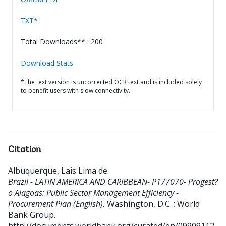
TXT*
Total Downloads** : 200
Download Stats
*The text version is uncorrected OCR text and is included solely
to benefit users with slow connectivity.
Citation
Albuquerque, Lais Lima de
.
Brazil - LATIN AMERICA AND CARIBBEAN- P177070- Progest?
o Alagoas: Public Sector Management Efficiency -
Procurement Plan (English).
Washington, D.C. : World
Bank Group.