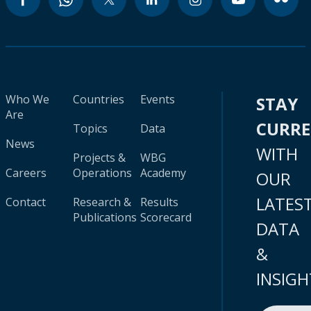
Who We
Countries
Events
STAY
Are
CURR
Topics
Data
News
WITH
Projects &
WBG
Careers
Operations
Academy
OUR
LATES
Contact
Research &
Results
Publications
Scorecard
DATA
&
INSIGH