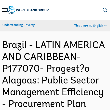
Skip
to
Main
Understanding Poverty
This page in:
English
Navigation
Brazil - LATIN AMERICA
AND CARIBBEAN-
P177070- Progest?o
Alagoas: Public Sector
Management Efficiency
- Procurement Plan