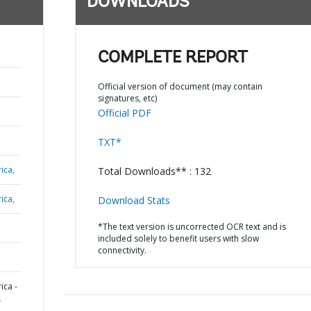
DOWNLOADS
COMPLETE REPORT
Official version of document (may contain
signatures, etc)
Official PDF
TXT*
ica,
Total Downloads** : 132
ica,
Download Stats
*The text version is uncorrected OCR text and is
included solely to benefit users with slow
connectivity.
ica -
L