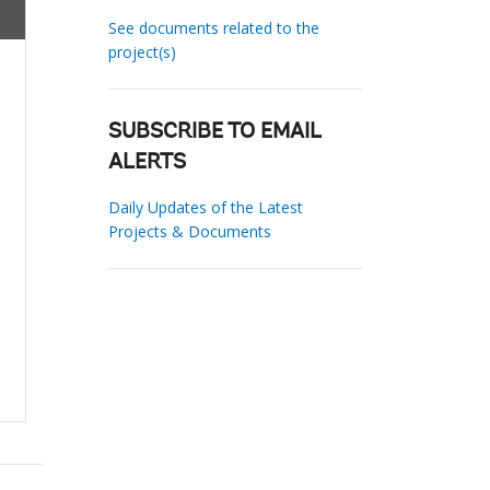
See documents related to the
project(s)
SUBSCRIBE TO EMAIL
ALERTS
Daily Updates of the Latest
Projects & Documents