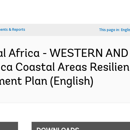
ents & Reports
This page in:
Engli
al Africa - WESTERN AN
ca Coastal Areas Resilie
ment Plan (English)