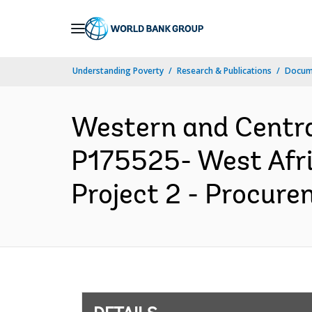
Skip
to
Main
Understanding Poverty
Research & Publications
Docum
Navigation
Western and Centr
P175525- West Afri
Project 2 - Procure