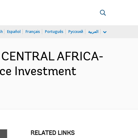
sh
Español
Français
Português
Русский
العربية
D CENTRAL AFRICA-
nce Investment
RELATED LINKS