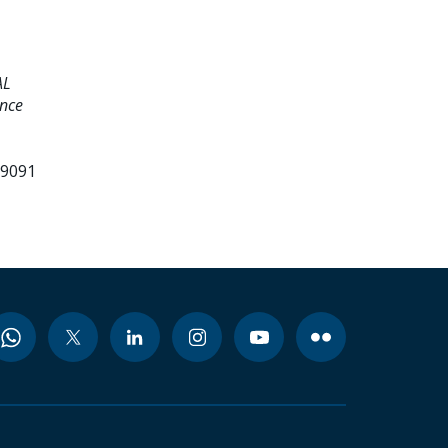
AL
ence
99091