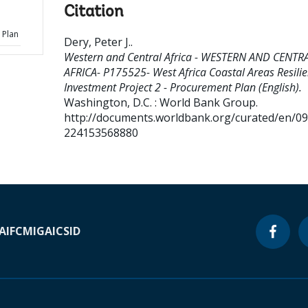
Citation
 Plan
Dery, Peter J.
.
Western and Central Africa - WESTERN AND CENTR
AFRICA- P175525- West Africa Coastal Areas Resili
Investment Project 2 - Procurement Plan (English).
Washington, D.C. : World Bank Group.
http://documents.worldbank.org/curated/en/0
224153568880
A
IFC
MIGA
ICSID