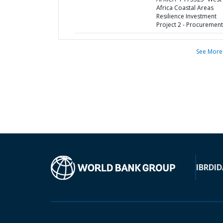
Africa Coastal Areas
Resilience Investment
Project 2 - Procurement
See More
IBRD
ID