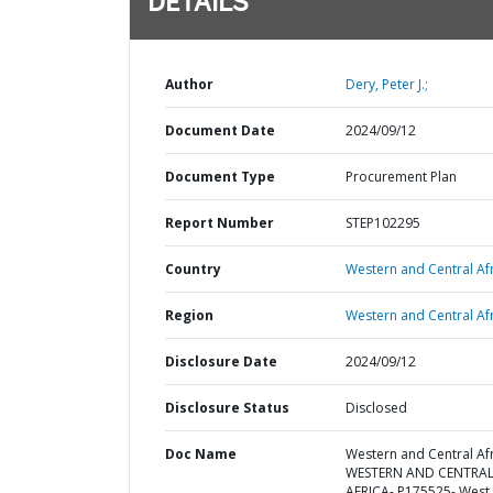
DETAILS
Author
Dery, Peter J.;
Document Date
2024/09/12
Document Type
Procurement Plan
Report Number
STEP102295
Country
Western and Central Afr
Region
Western and Central Afr
Disclosure Date
2024/09/12
Disclosure Status
Disclosed
Doc Name
Western and Central Afr
WESTERN AND CENTRA
AFRICA- P175525- West