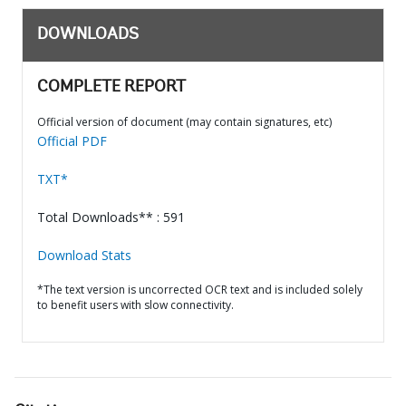
DOWNLOADS
COMPLETE REPORT
Official version of document (may contain signatures, etc)
Official PDF
TXT*
Total Downloads** : 591
Download Stats
*The text version is uncorrected OCR text and is included solely
to benefit users with slow connectivity.