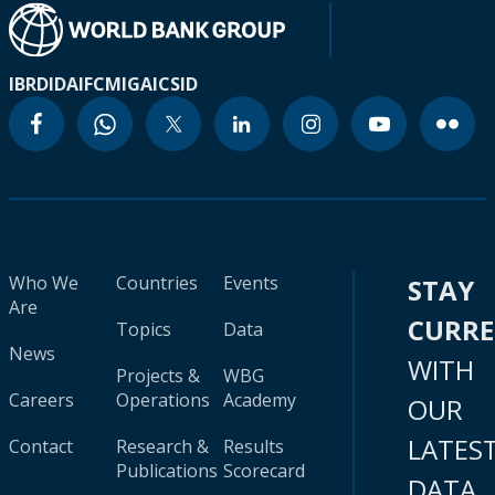
IBRD
IDA
IFC
MIGA
ICSID
Who We
Countries
Events
STAY
Are
CURR
Topics
Data
News
WITH
Projects &
WBG
Careers
Operations
Academy
OUR
LATES
Contact
Research &
Results
Publications
Scorecard
DATA