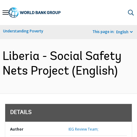
Skip
to
Main
Understanding Poverty
This page in:
English
Navigation
Liberia - Social Safety
Nets Project (English)
DETAILS
Author
IEG Review Team;