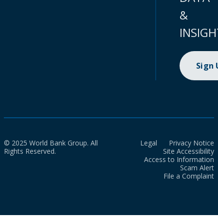
&
INSIGH
Sign
© 2025 World Bank Group. All
Legal
Privacy Notice
Rights Reserved.
Site Accessibility
Access to Information
Scam Alert
File a Complaint