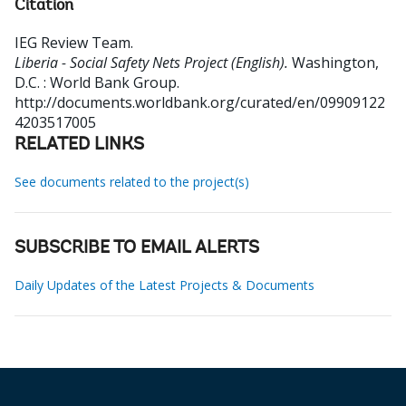
Citation
IEG Review Team
.
Liberia - Social Safety Nets Project (English).
Washington,
D.C. : World Bank Group.
http://documents.worldbank.org/curated/en/09909122
4203517005
RELATED LINKS
See documents related to the project(s)
SUBSCRIBE TO EMAIL ALERTS
Daily Updates of the Latest Projects & Documents