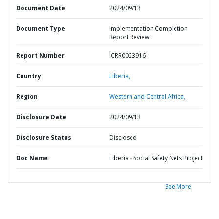
Document Date
2024/09/13
Document Type
Implementation Completion
Report Review
Report Number
ICRR0023916
Country
Liberia,
Region
Western and Central Africa,
Disclosure Date
2024/09/13
Disclosure Status
Disclosed
Doc Name
Liberia - Social Safety Nets Project
See More