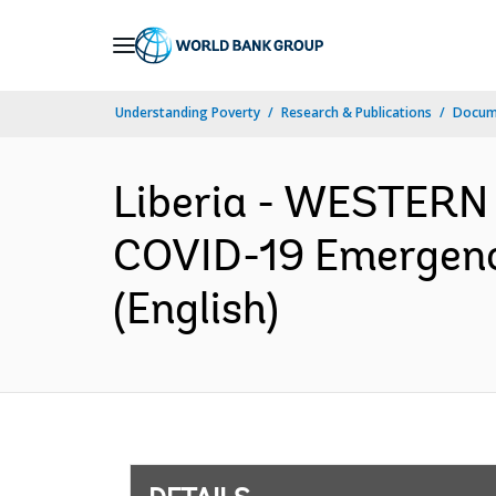
Skip
to
Main
Understanding Poverty
Research & Publications
Docum
Navigation
Liberia - WESTERN
COVID-19 Emergenc
(English)