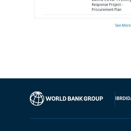
Response Project -
Procurement Plan
See More
IBRD
ID