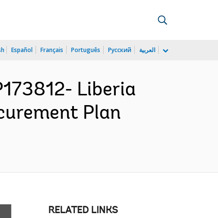
sh
Español
Français
Português
Русский
العربية
173812- Liberia
curement Plan
RELATED LINKS