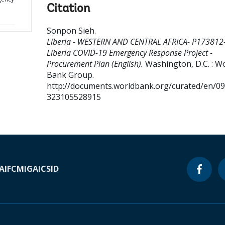
Citation
Sonpon Sieh
.
Liberia - WESTERN AND CENTRAL AFRICA- P173812
Liberia COVID-19 Emergency Response Project -
Procurement Plan (English).
Washington, D.C. : W
Bank Group.
http://documents.worldbank.org/curated/en/0
323105528915
A
IFC
MIGA
ICSID