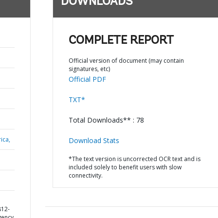
DOWNLOADS
COMPLETE REPORT
Official version of document (may contain
signatures, etc)
Official PDF
TXT*
Total Downloads** : 78
ica,
Download Stats
*The text version is uncorrected OCR text and is
included solely to benefit users with slow
connectivity.
812-
gency