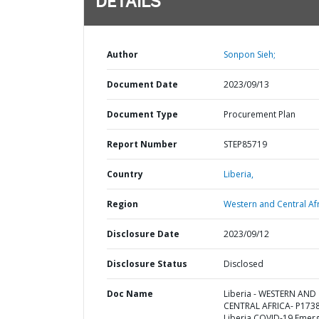
DETAILS
Author
Sonpon Sieh;
Document Date
2023/09/13
Document Type
Procurement Plan
Report Number
STEP85719
Country
Liberia,
Region
Western and Central Afr
Disclosure Date
2023/09/12
Disclosure Status
Disclosed
Doc Name
Liberia - WESTERN AND
CENTRAL AFRICA- P173
Liberia COVID-19 Emer