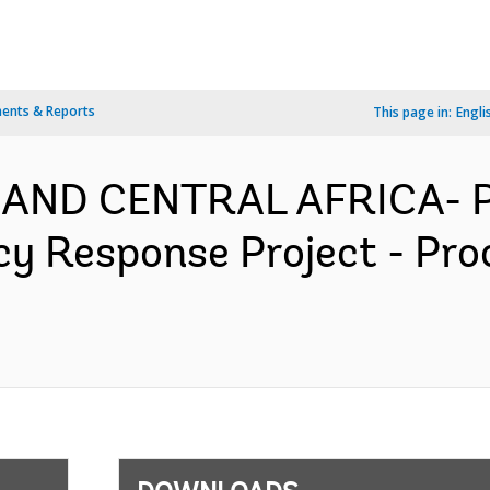
ents & Reports
This page in:
Engli
 AND CENTRAL AFRICA- P
y Response Project - Pro