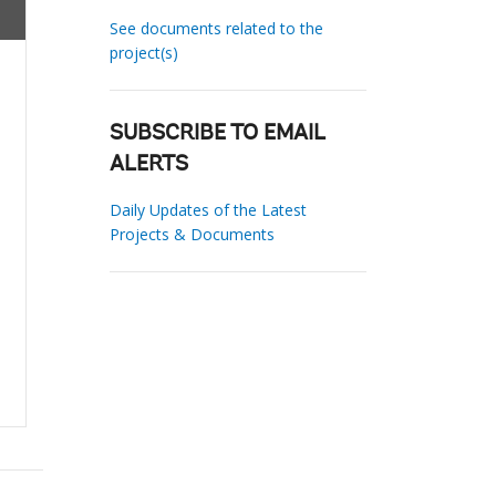
See documents related to the
project(s)
SUBSCRIBE TO EMAIL
ALERTS
Daily Updates of the Latest
Projects & Documents