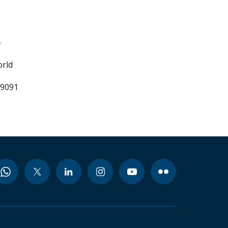
-
orld
99091