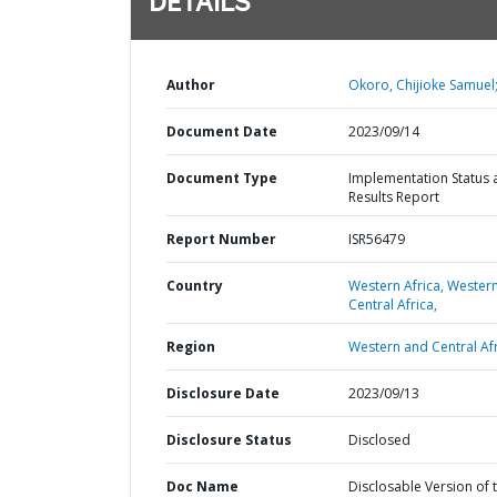
DETAILS
Author
Okoro, Chijioke Samuel
Document Date
2023/09/14
Document Type
Implementation Status 
Results Report
Report Number
ISR56479
Country
Western Africa,
Wester
Central Africa,
Region
Western and Central Afr
Disclosure Date
2023/09/13
Disclosure Status
Disclosed
Doc Name
Disclosable Version of 