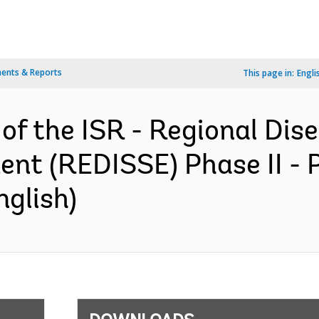
ents & Reports
This page in:
Engli
 of the ISR - Regional Dis
nt (REDISSE) Phase II - 
nglish)