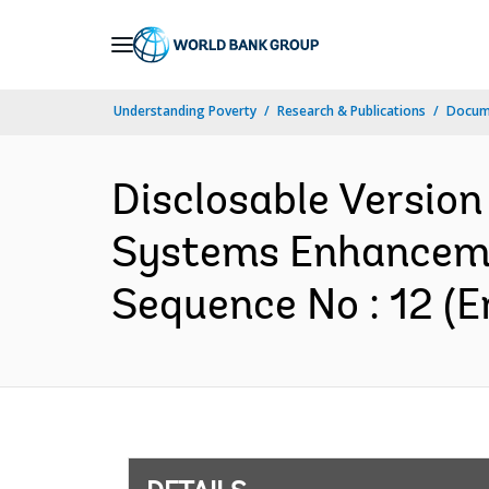
Skip
to
Main
Understanding Poverty
Research & Publications
Docum
Navigation
Disclosable Version
Systems Enhanceme
Sequence No : 12 (E