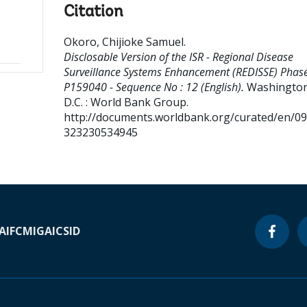
Citation
Okoro, Chijioke Samuel
.
Disclosable Version of the ISR - Regional Disease
Surveillance Systems Enhancement (REDISSE) Phase 
P159040 - Sequence No : 12 (English).
Washington
D.C. : World Bank Group.
http://documents.worldbank.org/curated/en/0
323230534945
A
IFC
MIGA
ICSID