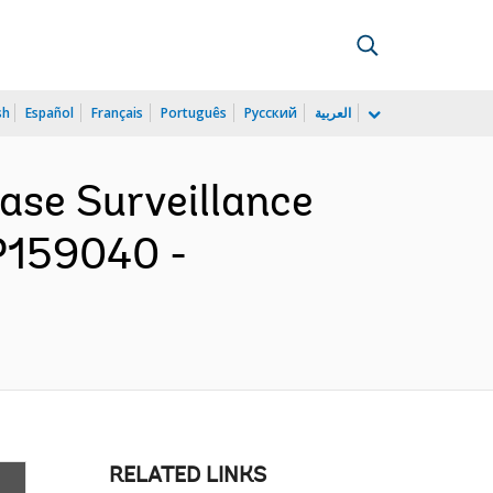
sh
Español
Français
Português
Русский
العربية
ease Surveillance
P159040 -
RELATED LINKS