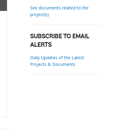
See documents related to the
project(s)
SUBSCRIBE TO EMAIL
ALERTS
Daily Updates of the Latest
Projects & Documents