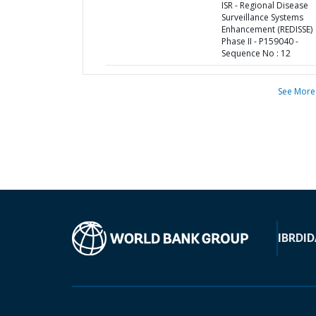
ISR - Regional Disease
Surveillance Systems
Enhancement (REDISSE)
Phase II - P159040 -
Sequence No : 12
See More
IBRD
ID