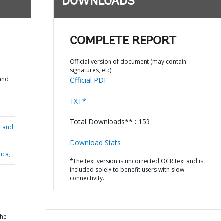
DOWNLOADS
;
COMPLETE REPORT
Official version of document (may contain
signatures, etc)
and
Official PDF
TXT*
Total Downloads** : 159
n and
Download Stats
ica,
*The text version is uncorrected OCR text and is
included solely to benefit users with slow
connectivity.
the