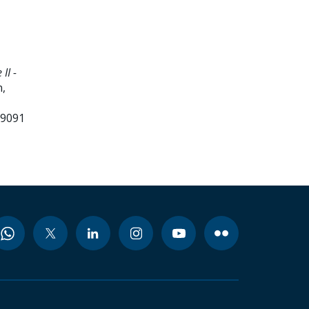
II -
,
99091