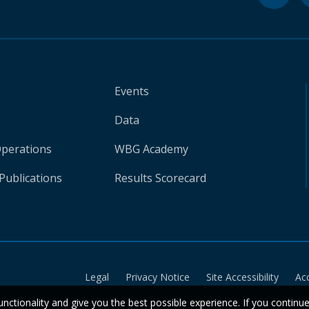
Events
Data
Operations
WBG Academy
Publications
Results Scorecard
Legal
Privacy Notice
Site Accessibility
Ac
unctionality and give you the best possible experience. If you continu