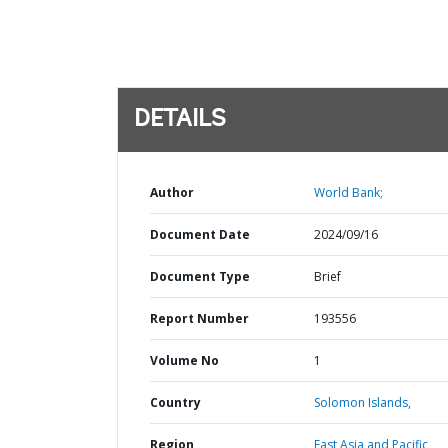
DETAILS
Author
World Bank;
Document Date
2024/09/16
Document Type
Brief
Report Number
193556
Volume No
1
Country
Solomon Islands,
Region
East Asia and Pacific,