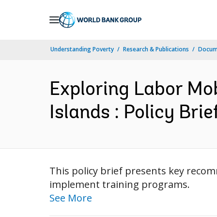
Skip
to
Main
Understanding Poverty
Research & Publications
Docum
Navigation
Exploring Labor Mo
Islands : Policy Brie
This policy brief presents key recom
implement training programs.
See More