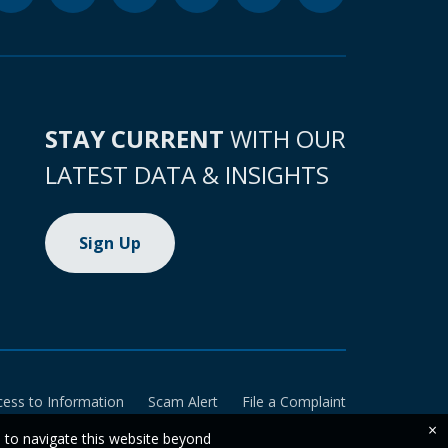
STAY CURRENT
WITH OUR
LATEST DATA & INSIGHTS
Sign Up
cess to Information
Scam Alert
File a Complaint
×
e to navigate this website beyond