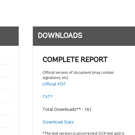
DOWNLOADS
COMPLETE REPORT
Official version of document (may contain
signatures, etc)
Official PDF
TXT*
Total Downloads** : 161
Download Stats
*The text version is uncorrected OCR text and is