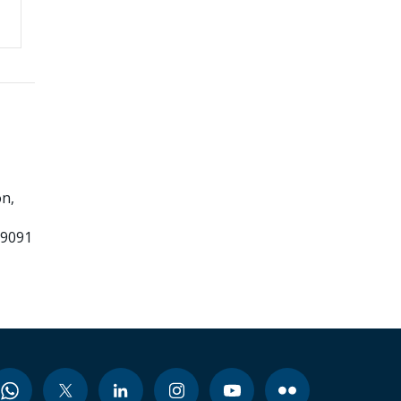
n,
99091