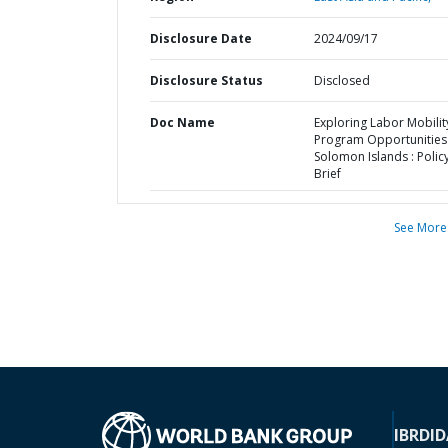
Disclosure Date
2024/09/17
Disclosure Status
Disclosed
Doc Name
Exploring Labor Mobilit
Program Opportunities 
Solomon Islands : Polic
Brief
See More
IBRD
ID