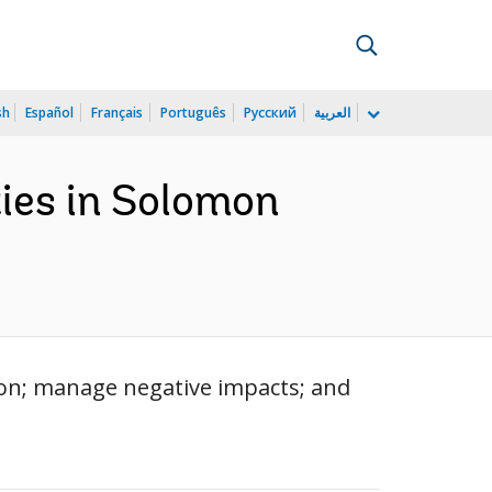
sh
Español
Français
Português
Русский
العربية
ies in Solomon
tion; manage negative impacts; and