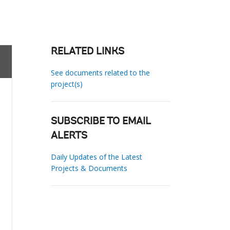
RELATED LINKS
See documents related to the
project(s)
SUBSCRIBE TO EMAIL
ALERTS
Daily Updates of the Latest
Projects & Documents