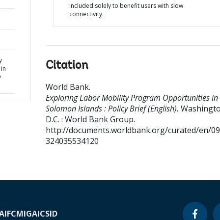
included solely to benefit users with slow
connectivity.
y
Citation
in
y
World Bank
.
Exploring Labor Mobility Program Opportunities in
Solomon Islands : Policy Brief (English).
Washingto
D.C. : World Bank Group.
http://documents.worldbank.org/curated/en/0
324035534120
A
IFC
MIGA
ICSID