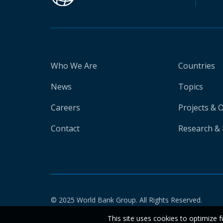
Who We Are
Countries
News
Topics
Careers
Projects & 
Contact
Research & 
© 2025 World Bank Group. All Rights Reserved.
This site uses cookies to optimize f