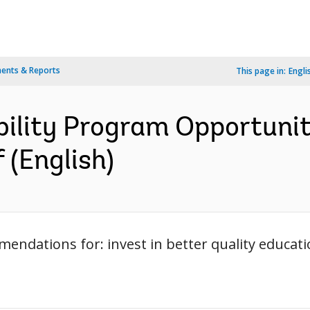
ents & Reports
This page in:
Engli
bility Program Opportunit
f (English)
mendations for: invest in better quality educa