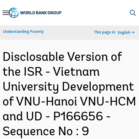
Skip
to
Main
Understanding Poverty
This page in:
English
Navigation
Disclosable Version of
the ISR - Vietnam
University Development
of VNU-Hanoi VNU-HCM
and UD - P166656 -
Sequence No : 9