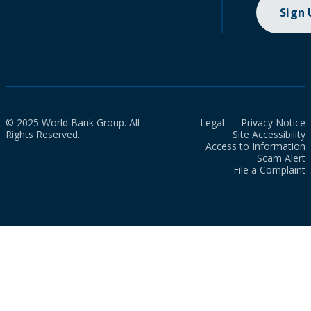
Sign
© 2025 World Bank Group. All
Legal
Privacy Notice
Rights Reserved.
Site Accessibility
Access to Information
Scam Alert
File a Complaint