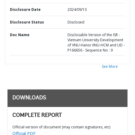
Disclosure Date
2024/09/13
Disclosure Status
Disclosed
Doc Name
Disclosable Version of the ISR -
Vietnam University Development
of VNU-Hanoi VNU-HCM and UD -
P166656 - Sequence No : 9
See More
DOWNLOADS
COMPLETE REPORT
Official version of document (may contain signatures, etc)
Official PDF