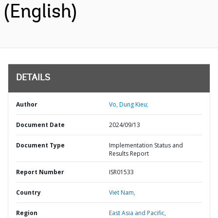
(English)
DETAILS
Author
Vo, Dung Kieu;
Document Date
2024/09/13
Document Type
Implementation Status and
Results Report
Report Number
ISR01533
Country
Viet Nam,
Region
East Asia and Pacific,