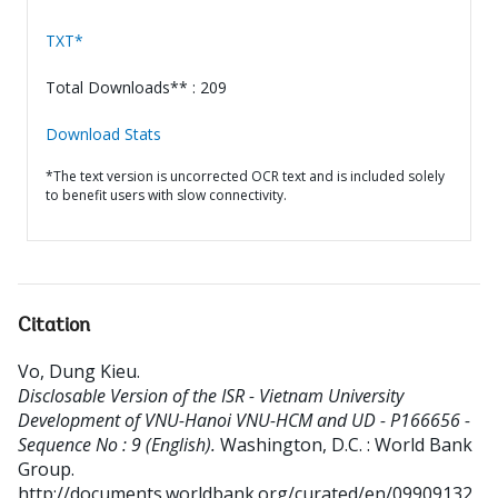
TXT*
Total Downloads** : 209
Download Stats
*The text version is uncorrected OCR text and is included solely
to benefit users with slow connectivity.
Citation
Vo, Dung Kieu
.
Disclosable Version of the ISR - Vietnam University
Development of VNU-Hanoi VNU-HCM and UD - P166656 -
Sequence No : 9 (English).
Washington, D.C. : World Bank
Group.
http://documents.worldbank.org/curated/en/09909132