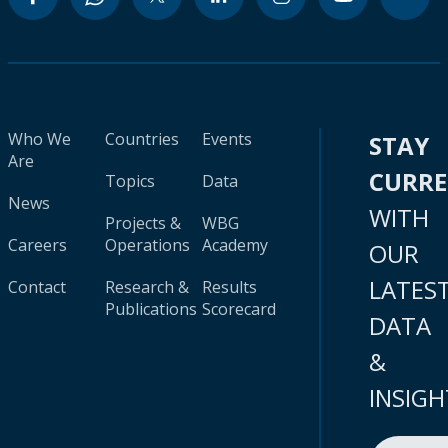
Who We
Countries
Events
STAY
Are
CURR
Topics
Data
News
WITH
Projects &
WBG
Careers
Operations
Academy
OUR
LATES
Contact
Research &
Results
Publications
Scorecard
DATA
&
INSIGH