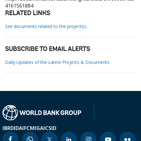
4161561884
RELATED LINKS
See documents related to the project(s)
SUBSCRIBE TO EMAIL ALERTS
Daily Updates of the Latest Projects & Documents
IBRD
IDA
IFC
MIGA
ICSID