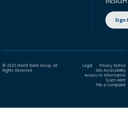
INSIGH
Sign
© 2025 World Bank Group. All
Legal
Privacy Notice
Rights Reserved.
Site Accessibility
Access to Information
Scam Alert
File a Complaint