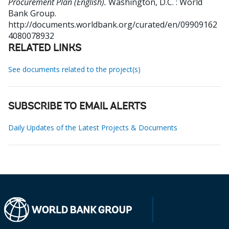
Procurement Plan (English).
Washington, D.C. : World
Bank Group.
http://documents.worldbank.org/curated/en/09909162
4080078932
RELATED LINKS
See documents related to the project(s)
SUBSCRIBE TO EMAIL ALERTS
Daily Updates of the Latest Projects & Documents