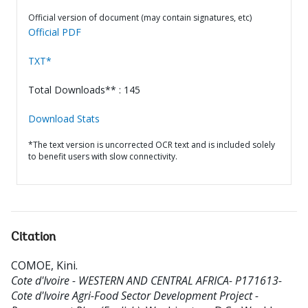
Official version of document (may contain signatures, etc)
Official PDF
TXT*
Total Downloads** : 145
Download Stats
*The text version is uncorrected OCR text and is included solely
to benefit users with slow connectivity.
Citation
COMOE, Kini
.
Cote d'Ivoire - WESTERN AND CENTRAL AFRICA- P171613-
Cote d'Ivoire Agri-Food Sector Development Project -