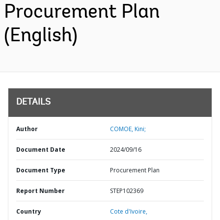
Procurement Plan
(English)
DETAILS
Author
COMOE, Kini;
Document Date
2024/09/16
Document Type
Procurement Plan
Report Number
STEP102369
Country
Cote d'Ivoire,