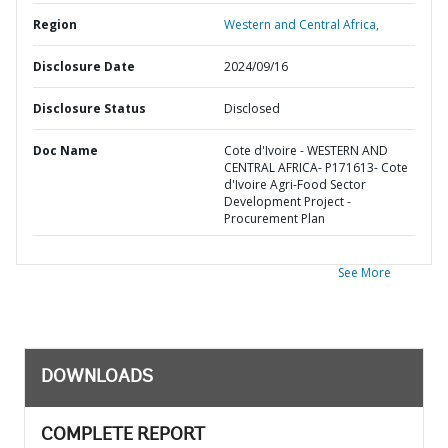
Region
Western and Central Africa,
Disclosure Date
2024/09/16
Disclosure Status
Disclosed
Doc Name
Cote d'Ivoire - WESTERN AND
CENTRAL AFRICA- P171613- Cote
d'Ivoire Agri-Food Sector
Development Project -
Procurement Plan
See More
DOWNLOADS
COMPLETE REPORT