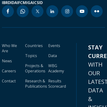
IBRD
IDA
IFC
MIGA
ICSID
Who We
Countries
Events
STAY
Are
CURR
Topics
Data
News
WITH
Projects &
WBG
Careers
Operations
Academy
OUR
LATES
Contact
Research &
Results
Publications
Scorecard
DATA
&