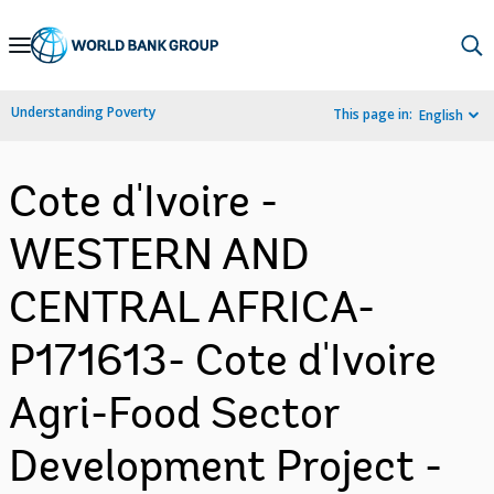
Skip
to
Main
Understanding Poverty
This page in:
English
Navigation
Cote d'Ivoire -
WESTERN AND
CENTRAL AFRICA-
P171613- Cote d'Ivoire
Agri-Food Sector
Development Project -