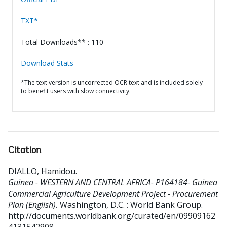
TXT*
Total Downloads** : 110
Download Stats
*The text version is uncorrected OCR text and is included solely
to benefit users with slow connectivity.
Citation
DIALLO, Hamidou
.
Guinea - WESTERN AND CENTRAL AFRICA- P164184- Guinea
Commercial Agriculture Development Project - Procurement
Plan (English).
Washington, D.C. : World Bank Group.
http://documents.worldbank.org/curated/en/09909162