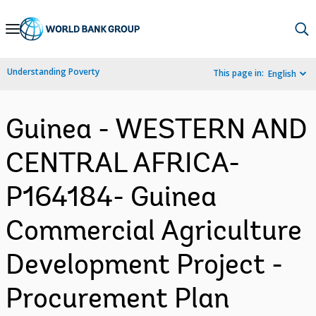
Skip
to
Main
Understanding Poverty
This page in:
English
Navigation
Guinea - WESTERN AND
CENTRAL AFRICA-
P164184- Guinea
Commercial Agriculture
Development Project -
Procurement Plan