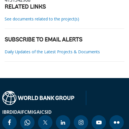
4131542908
RELATED LINKS
See documents related to the project(s)
SUBSCRIBE TO EMAIL ALERTS
Daily Updates of the Latest Projects & Documents
IBRD
IDA
IFC
MIGA
ICSID