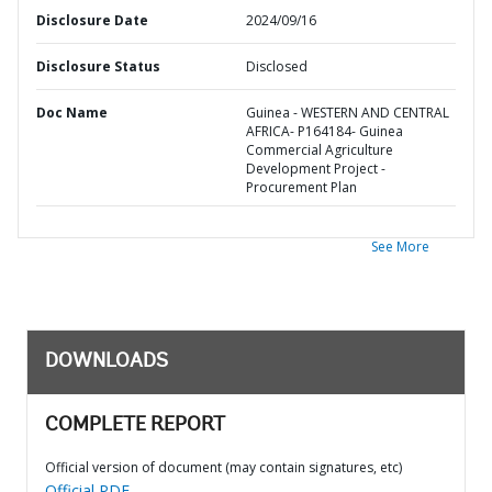
Disclosure Date
2024/09/16
Disclosure Status
Disclosed
Doc Name
Guinea - WESTERN AND CENTRAL
AFRICA- P164184- Guinea
Commercial Agriculture
Development Project -
Procurement Plan
See More
DOWNLOADS
COMPLETE REPORT
Official version of document (may contain signatures, etc)
Official PDF