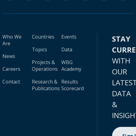
Who We
Countries
Events
STAY
Are
CURR
Topics
Data
News
WITH
Projects &
WBG
Careers
Operations
Academy
OUR
LATES
Contact
Research &
Results
Publications
Scorecard
DATA
&
INSIGH