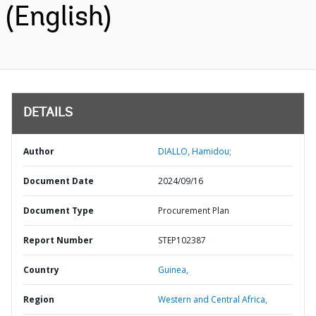
(English)
DETAILS
Author
DIALLO, Hamidou;
Document Date
2024/09/16
Document Type
Procurement Plan
Report Number
STEP102387
Country
Guinea,
Region
Western and Central Africa,