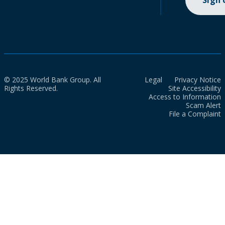
Sign
© 2025 World Bank Group. All
Legal
Privacy Notice
Rights Reserved.
Site Accessibility
Access to Information
Scam Alert
File a Complaint