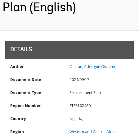
Plan (English)
DETAILS
Author
Olaitan, Adeogun Olufemi;
Document Date
2024/09/17
Document Type
Procurement Plan
Report Number
STEP102460
Country
Nigeria,
Region
Western and Central Africa,