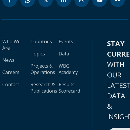
Who We
Countries
Events
STAY
Are
CURR
Topics
Data
News
WITH
Projects &
WBG
Careers
Operations
Academy
OUR
LATES
Contact
Research &
Results
Publications
Scorecard
DATA
&
INSIGH