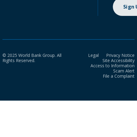
Sign
© 2025 World Bank Group. All
Legal
Privacy Notice
Rights Reserved.
Site Accessibility
Access to Information
Scam Alert
File a Complaint