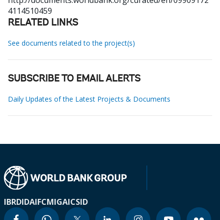
http://documents.worldbank.org/curated/en/09909172
4114510459
RELATED LINKS
See documents related to the project(s)
SUBSCRIBE TO EMAIL ALERTS
Daily Updates of the Latest Projects & Documents
IBRD
IDA
IFC
MIGA
ICSID