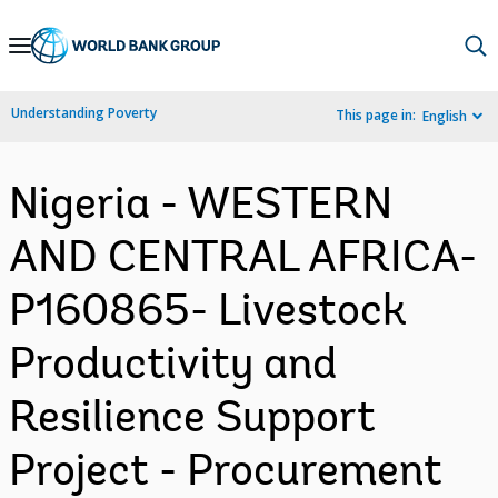
Skip
to
Main
Understanding Poverty
This page in:
English
Navigation
Nigeria - WESTERN
AND CENTRAL AFRICA-
P160865- Livestock
Productivity and
Resilience Support
Project - Procurement