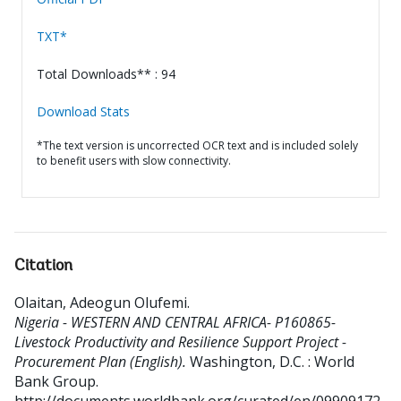
TXT*
Total Downloads** : 94
Download Stats
*The text version is uncorrected OCR text and is included solely
to benefit users with slow connectivity.
Citation
Olaitan, Adeogun Olufemi
.
Nigeria - WESTERN AND CENTRAL AFRICA- P160865-
Livestock Productivity and Resilience Support Project -
Procurement Plan (English).
Washington, D.C. : World
Bank Group.