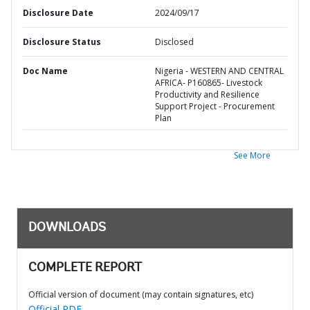
Disclosure Date
2024/09/17
Disclosure Status
Disclosed
Doc Name
Nigeria - WESTERN AND CENTRAL
AFRICA- P160865- Livestock
Productivity and Resilience
Support Project - Procurement
Plan
See More
DOWNLOADS
COMPLETE REPORT
Official version of document (may contain signatures, etc)
Official PDF