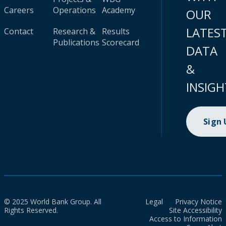
Careers
Operations
Academy
OUR
LATES
Contact
Research &
Results
Publications
Scorecard
DATA
&
INSIGH
Sign
© 2025 World Bank Group. All
Legal
Privacy Notice
Rights Reserved.
Site Accessibility
Access to Information