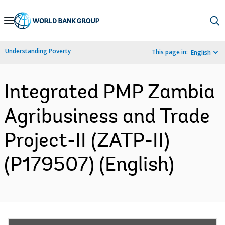
Skip
to
Main
Understanding Poverty
This page in:
English
Navigation
Integrated PMP Zambia
Agribusiness and Trade
Project-II (ZATP-II)
(P179507) (English)