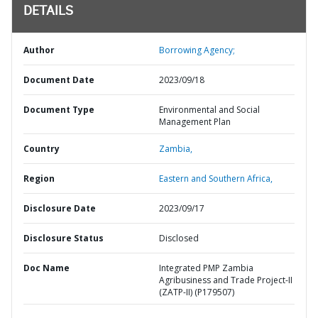
DETAILS
Author
Borrowing Agency;
Document Date
2023/09/18
Document Type
Environmental and Social
Management Plan
Country
Zambia,
Region
Eastern and Southern Africa,
Disclosure Date
2023/09/17
Disclosure Status
Disclosed
Doc Name
Integrated PMP Zambia
Agribusiness and Trade Project-II
(ZATP-II) (P179507)