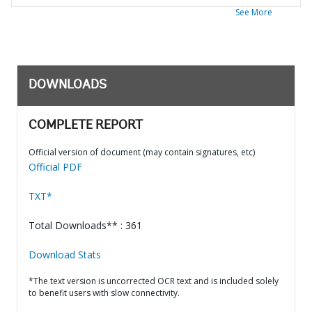
See More
DOWNLOADS
COMPLETE REPORT
Official version of document (may contain signatures, etc)
Official PDF
TXT*
Total Downloads** : 361
Download Stats
*The text version is uncorrected OCR text and is included solely
to benefit users with slow connectivity.