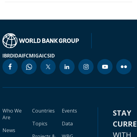
IBRD
IDA
IFC
MIGA
ICSID
Who We
Countries
Events
STAY
Are
CURR
Topics
Data
News
WITH
Projects &
WBG