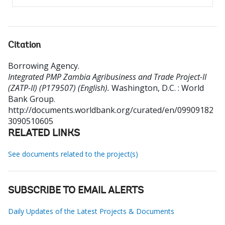
Citation
Borrowing Agency
.
Integrated PMP Zambia Agribusiness and Trade Project-II
(ZATP-II) (P179507) (English).
Washington, D.C. : World
Bank Group.
http://documents.worldbank.org/curated/en/09909182
3090510605
RELATED LINKS
See documents related to the project(s)
SUBSCRIBE TO EMAIL ALERTS
Daily Updates of the Latest Projects & Documents