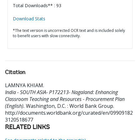
Total Downloads** : 93
Download Stats
*The text version is uncorrected OCR text and is included solely
to benefit users with slow connectivity.
Citation
LAMNYA KHIAM
.
India - SOUTH ASIA- P172213- Nagaland: Enhancing
Classroom Teaching and Resources - Procurement Plan
(English).
Washington, D.C. : World Bank Group.
http://documents.worldbank.org/curated/en/09909182
3120518677
RELATED LINKS