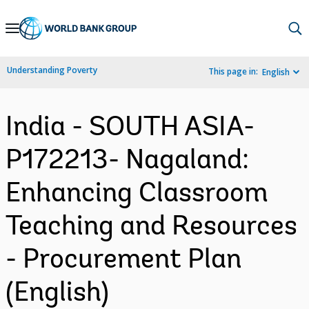
Skip
to
Main
Understanding Poverty
This page in:
English
Navigation
India - SOUTH ASIA-
P172213- Nagaland:
Enhancing Classroom
Teaching and Resources
- Procurement Plan
(English)