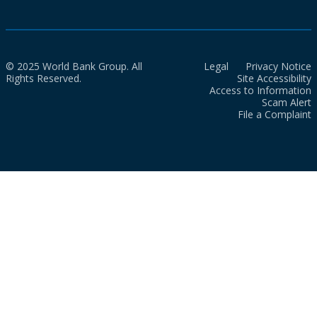
© 2025 World Bank Group. All
Legal
Privacy Notice
Rights Reserved.
Site Accessibility
Access to Information
Scam Alert
File a Complaint