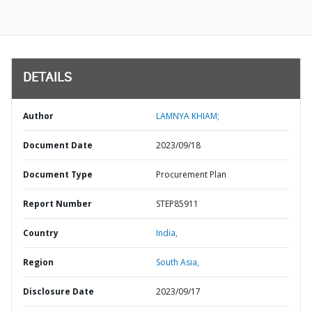
DETAILS
Author
LAMNYA KHIAM;
Document Date
2023/09/18
Document Type
Procurement Plan
Report Number
STEP85911
Country
India,
Region
South Asia,
Disclosure Date
2023/09/17