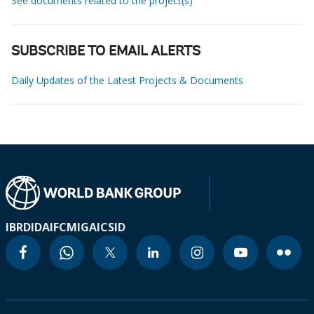
See documents related to the project(s)
SUBSCRIBE TO EMAIL ALERTS
Daily Updates of the Latest Projects & Documents
IBRD
IDA
IFC
MIGA
ICSID