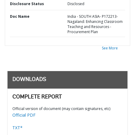
Disclosure Status
Disclosed
Doc Name
India - SOUTH ASIA- P172213-
Nagaland: Enhancing Classroom
Teaching and Resources -
Procurement Plan
See More
DOWNLOADS
COMPLETE REPORT
Official version of document (may contain signatures, etc)
Official PDF
TXT*