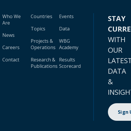
Who We
Countries
Events
STAY
Are
CURR
Topics
Data
News
WITH
Projects &
WBG
Careers
Operations
Academy
OUR
LATES
Contact
Research &
Results
Publications
Scorecard
DATA
&
INSIGH
Sign