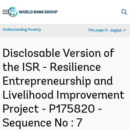
Skip
to
Main
Understanding Poverty
This page in:
English
Navigation
Disclosable Version of
the ISR - Resilience
Entrepreneurship and
Livelihood Improvement
Project - P175820 -
Sequence No : 7