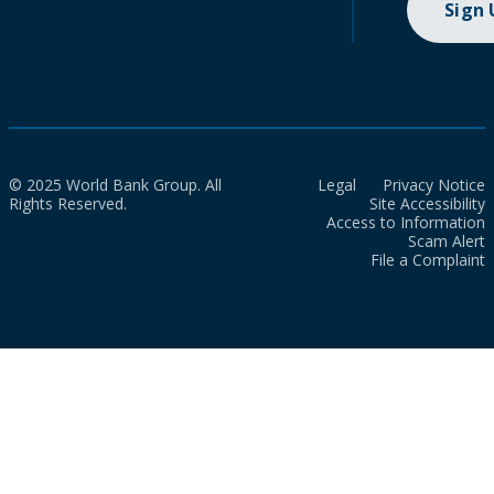
Sign
© 2025 World Bank Group. All
Legal
Privacy Notice
Rights Reserved.
Site Accessibility
Access to Information
Scam Alert
File a Complaint