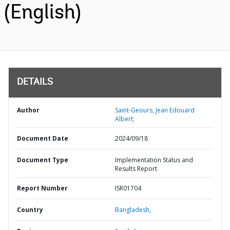
(English)
DETAILS
Author
Saint-Geours, Jean Edouard
Albert;
Document Date
2024/09/18
Document Type
Implementation Status and
Results Report
Report Number
ISR01704
Country
Bangladesh,