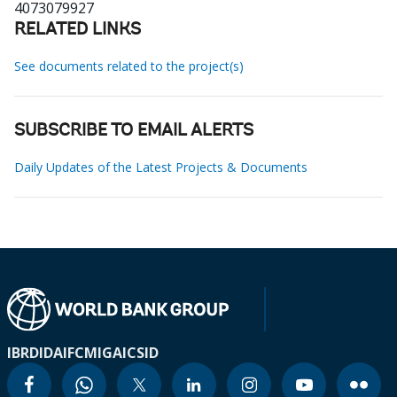
4073079927
RELATED LINKS
See documents related to the project(s)
SUBSCRIBE TO EMAIL ALERTS
Daily Updates of the Latest Projects & Documents
IBRD
IDA
IFC
MIGA
ICSID