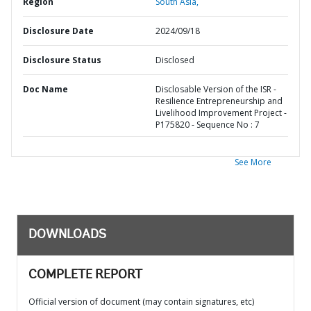
Region
South Asia,
Disclosure Date
2024/09/18
Disclosure Status
Disclosed
Doc Name
Disclosable Version of the ISR -
Resilience Entrepreneurship and
Livelihood Improvement Project -
P175820 - Sequence No : 7
See More
DOWNLOADS
COMPLETE REPORT
Official version of document (may contain signatures, etc)