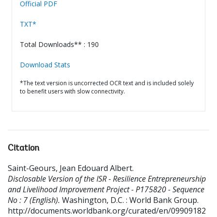
Official PDF
TXT*
Total Downloads** : 190
Download Stats
*The text version is uncorrected OCR text and is included solely
to benefit users with slow connectivity.
Citation
Saint-Geours, Jean Edouard Albert
.
Disclosable Version of the ISR - Resilience Entrepreneurship
and Livelihood Improvement Project - P175820 - Sequence
No : 7 (English).
Washington, D.C. : World Bank Group.
http://documents.worldbank.org/curated/en/09909182