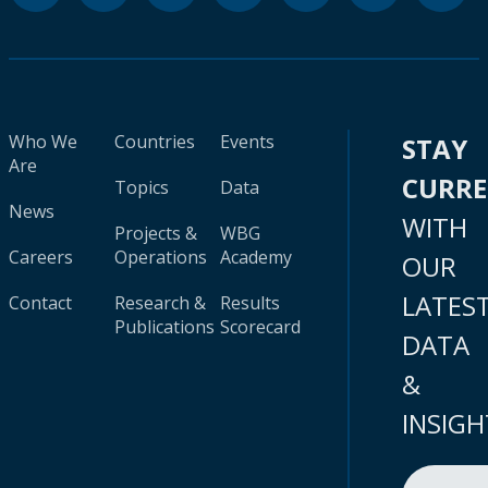
Who We
Countries
Events
STAY
Are
CURR
Topics
Data
News
WITH
Projects &
WBG
Careers
Operations
Academy
OUR
LATES
Contact
Research &
Results
Publications
Scorecard
DATA
&
INSIGH