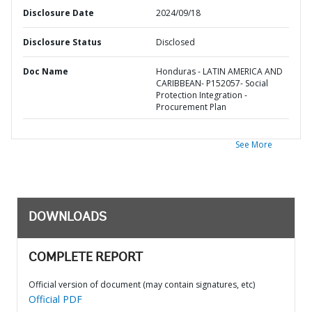
Disclosure Date
2024/09/18
Disclosure Status
Disclosed
Doc Name
Honduras - LATIN AMERICA AND
CARIBBEAN- P152057- Social
Protection Integration -
Procurement Plan
See More
DOWNLOADS
COMPLETE REPORT
Official version of document (may contain signatures, etc)
Official PDF