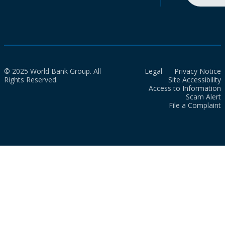
© 2025 World Bank Group. All
Legal
Privacy Notice
Rights Reserved.
Site Accessibility
Access to Information
Scam Alert
File a Complaint