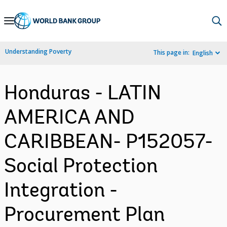
Skip
to
Main
Understanding Poverty
This page in:
English
Navigation
Honduras - LATIN
AMERICA AND
CARIBBEAN- P152057-
Social Protection
Integration -
Procurement Plan