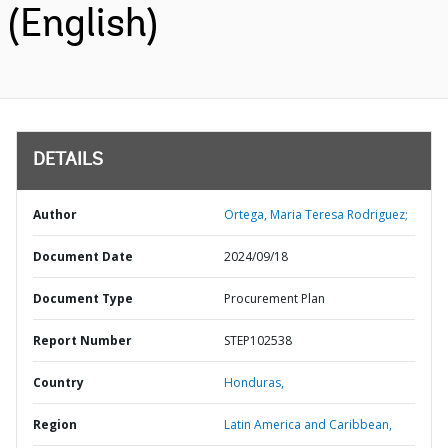
(English)
DETAILS
Author
Ortega, Maria Teresa Rodriguez;
Document Date
2024/09/18
Document Type
Procurement Plan
Report Number
STEP102538
Country
Honduras,
Region
Latin America and Caribbean,