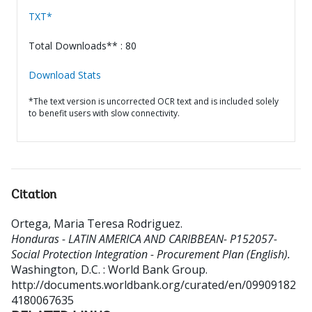
TXT*
Total Downloads** : 80
Download Stats
*The text version is uncorrected OCR text and is included solely
to benefit users with slow connectivity.
Citation
Ortega, Maria Teresa Rodriguez
.
Honduras - LATIN AMERICA AND CARIBBEAN- P152057-
Social Protection Integration - Procurement Plan (English).
Washington, D.C. : World Bank Group.
http://documents.worldbank.org/curated/en/09909182
4180067635