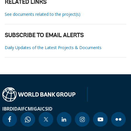
RELATED LINKS
See documents related to the project(s)
SUBSCRIBE TO EMAIL ALERTS
Daily Updates of the Latest Projects & Documents
IBRD
IDA
IFC
MIGA
ICSID