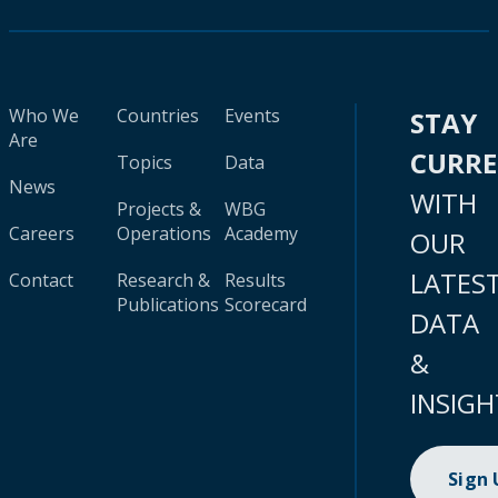
Who We
Countries
Events
STAY
Are
CURR
Topics
Data
News
WITH
Projects &
WBG
Careers
Operations
Academy
OUR
LATES
Contact
Research &
Results
Publications
Scorecard
DATA
&
INSIGH
Sign