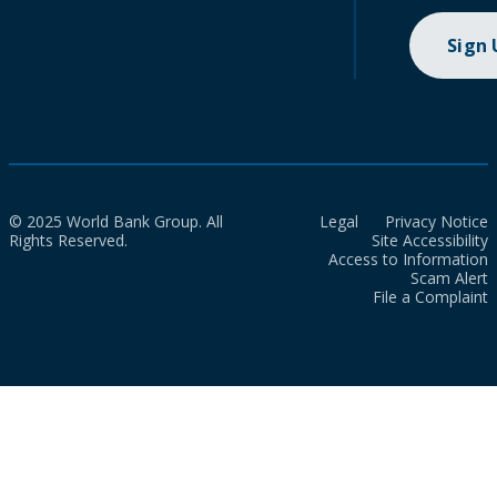
Sign
© 2025 World Bank Group. All
Legal
Privacy Notice
Rights Reserved.
Site Accessibility
Access to Information
Scam Alert
File a Complaint