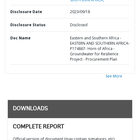
Disclosure Date
2023/09/18
Disclosure Status
Disclosed
Doc Name
Eastern and Southern Africa -
EASTERN AND SOUTHERN AFRICA-
P174867- Horn of Africa -
Groundwater for Resilience
Project - Procurement Plan
See More
DOWNLOADS
COMPLETE REPORT
Official version of document (may contain signatures, etc)