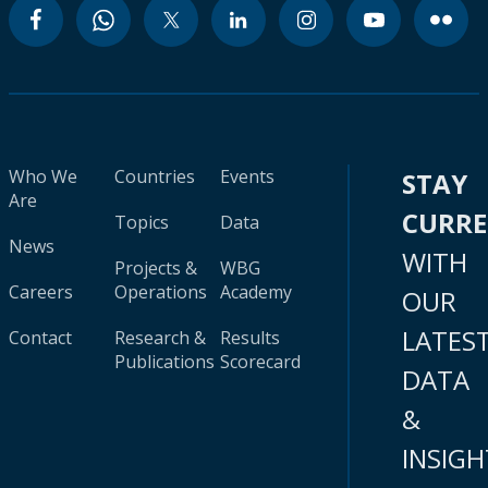
Who We
Countries
Events
STAY
Are
CURR
Topics
Data
News
WITH
Projects &
WBG
Careers
Operations
Academy
OUR
LATES
Contact
Research &
Results
Publications
Scorecard
DATA
&
INSIGH