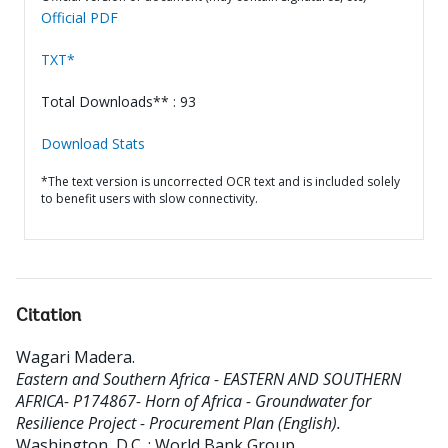
Official PDF
TXT*
Total Downloads** : 93
Download Stats
*The text version is uncorrected OCR text and is included solely
to benefit users with slow connectivity.
Citation
Wagari Madera
.
Eastern and Southern Africa - EASTERN AND SOUTHERN
AFRICA- P174867- Horn of Africa - Groundwater for
Resilience Project - Procurement Plan (English).
Washington, D.C. : World Bank Group.