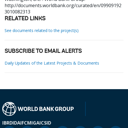
http://documents.worldbank.org/curated/en/09909192
3010082313
RELATED LINKS
See documents related to the project(s)
SUBSCRIBE TO EMAIL ALERTS
Daily Updates of the Latest Projects & Documents
IBRD
IDA
IFC
MIGA
ICSID