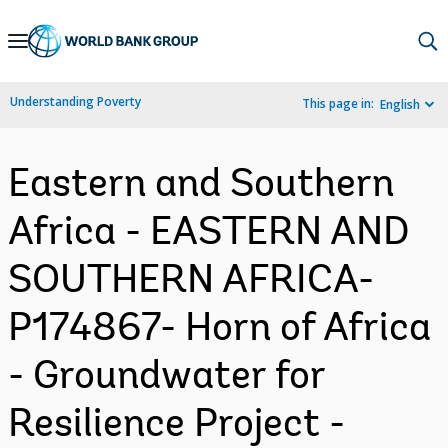
Skip
to
Main
Understanding Poverty
This page in:
English
Navigation
Eastern and Southern
Africa - EASTERN AND
SOUTHERN AFRICA-
P174867- Horn of Africa
- Groundwater for
Resilience Project -