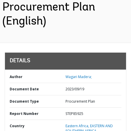
Procurement Plan
(English)
DETAILS
Author
Wagari Madera;
Document Date
2023/09/19
Document Type
Procurement Plan
Report Number
STEP85925
Country
Eastern Africa,
EASTERN AND
SOUTHERN AFRICA,