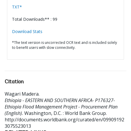
TXT*
Total Downloads** : 99
Download Stats
*The text version is uncorrected OCR text and is included solely
to benefit users with slow connectivity.
Citation
Wagari Madera
.
Ethiopia - EASTERN AND SOUTHERN AFRICA- P176327-
Ethiopia Flood Management Project - Procurement Plan
(English).
Washington, D.C. : World Bank Group.
http://documents.worldbank.org/curated/en/09909192
3075523013