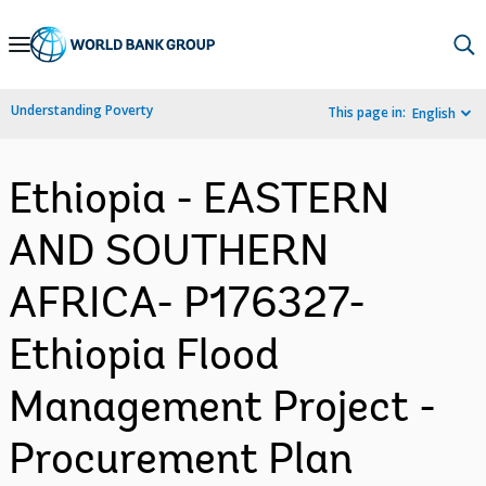
Skip
to
Main
Understanding Poverty
This page in:
English
Navigation
Ethiopia - EASTERN
AND SOUTHERN
AFRICA- P176327-
Ethiopia Flood
Management Project -
Procurement Plan