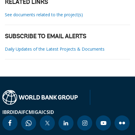
RELATED LINKS
See documents related to the project(s)
SUBSCRIBE TO EMAIL ALERTS
Daily Updates of the Latest Projects & Documents
IBRD
IDA
IFC
MIGA
ICSID