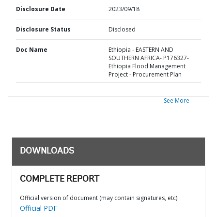
Disclosure Date
2023/09/18
Disclosure Status
Disclosed
Doc Name
Ethiopia - EASTERN AND
SOUTHERN AFRICA- P176327-
Ethiopia Flood Management
Project - Procurement Plan
See More
DOWNLOADS
COMPLETE REPORT
Official version of document (may contain signatures, etc)
Official PDF