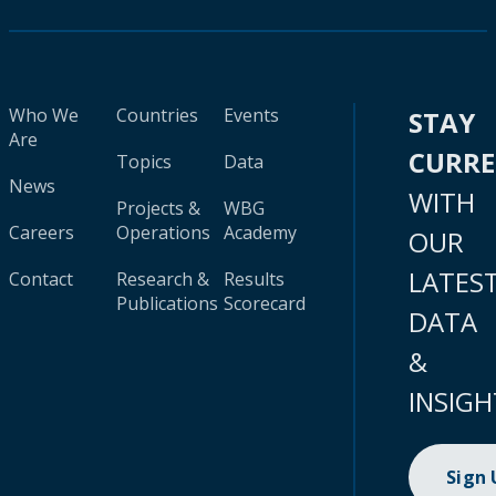
Who We
Countries
Events
STAY
Are
CURR
Topics
Data
News
WITH
Projects &
WBG
Careers
Operations
Academy
OUR
LATES
Contact
Research &
Results
Publications
Scorecard
DATA
&
INSIGH
Sign