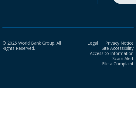
© 2025 World Bank Group. All
Legal
Privacy Notice
Rights Reserved.
Site Accessibility
Access to Information
Scam Alert
File a Complaint