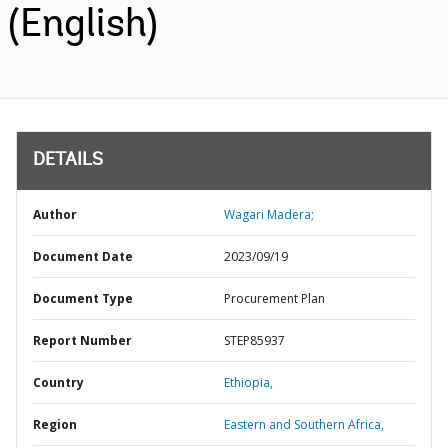
(English)
DETAILS
Author
Wagari Madera;
Document Date
2023/09/19
Document Type
Procurement Plan
Report Number
STEP85937
Country
Ethiopia,
Region
Eastern and Southern Africa,