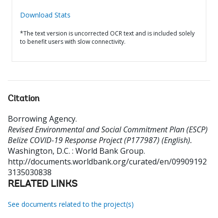
Download Stats
*The text version is uncorrected OCR text and is included solely
to benefit users with slow connectivity.
Citation
Borrowing Agency
.
Revised Environmental and Social Commitment Plan (ESCP)
Belize COVID-19 Response Project (P177987) (English).
Washington, D.C. : World Bank Group.
http://documents.worldbank.org/curated/en/09909192
3135030838
RELATED LINKS
See documents related to the project(s)