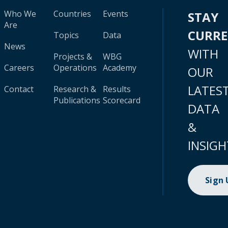
Who We
Countries
Events
STAY
Are
CURR
Topics
Data
News
WITH
Projects &
WBG
Careers
Operations
Academy
OUR
LATES
Contact
Research &
Results
Publications
Scorecard
DATA
&
INSIGH
Sign