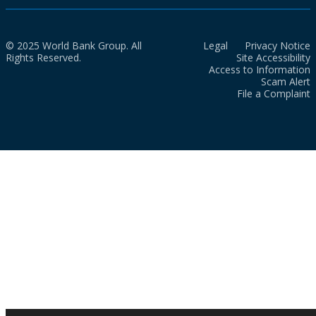
© 2025 World Bank Group. All
Legal
Privacy Notice
Rights Reserved.
Site Accessibility
Access to Information
Scam Alert
File a Complaint