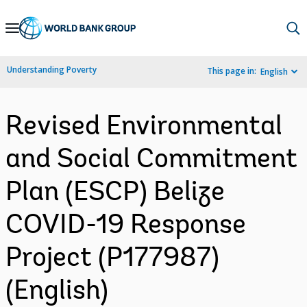
Skip
to
Main
Understanding Poverty
This page in:
English
Navigation
Revised Environmental
and Social Commitment
Plan (ESCP) Belize
COVID-19 Response
Project (P177987)
(English)