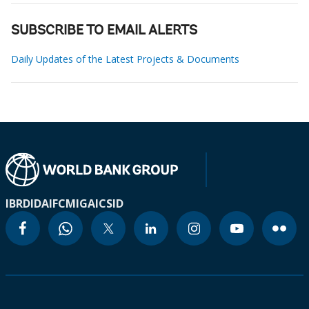
SUBSCRIBE TO EMAIL ALERTS
Daily Updates of the Latest Projects & Documents
IBRD
IDA
IFC
MIGA
ICSID