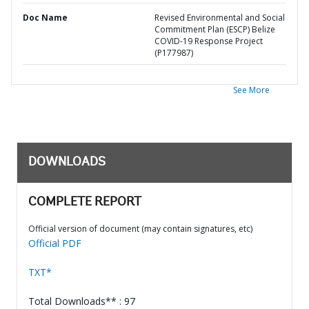
Doc Name
Revised Environmental and Social
Commitment Plan (ESCP) Belize
COVID-19 Response Project
(P177987)
See More
DOWNLOADS
COMPLETE REPORT
Official version of document (may contain signatures, etc)
Official PDF
TXT*
Total Downloads** : 97