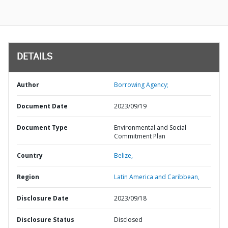
DETAILS
Author
Borrowing Agency;
Document Date
2023/09/19
Document Type
Environmental and Social
Commitment Plan
Country
Belize,
Region
Latin America and Caribbean,
Disclosure Date
2023/09/18
Disclosure Status
Disclosed