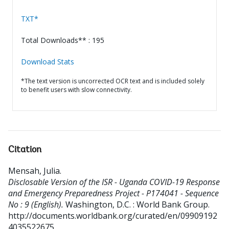
TXT*
Total Downloads** : 195
Download Stats
*The text version is uncorrected OCR text and is included solely
to benefit users with slow connectivity.
Citation
Mensah, Julia
.
Disclosable Version of the ISR - Uganda COVID-19 Response
and Emergency Preparedness Project - P174041 - Sequence
No : 9 (English).
Washington, D.C. : World Bank Group.
http://documents.worldbank.org/curated/en/09909192
4035522675