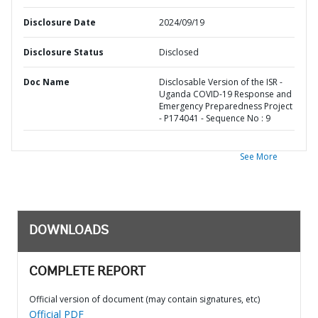
Disclosure Date
2024/09/19
Disclosure Status
Disclosed
Doc Name
Disclosable Version of the ISR -
Uganda COVID-19 Response and
Emergency Preparedness Project
- P174041 - Sequence No : 9
See More
DOWNLOADS
COMPLETE REPORT
Official version of document (may contain signatures, etc)
Official PDF