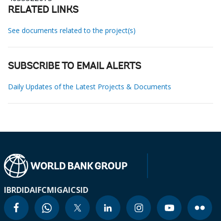
RELATED LINKS
See documents related to the project(s)
SUBSCRIBE TO EMAIL ALERTS
Daily Updates of the Latest Projects & Documents
IBRD
IDA
IFC
MIGA
ICSID