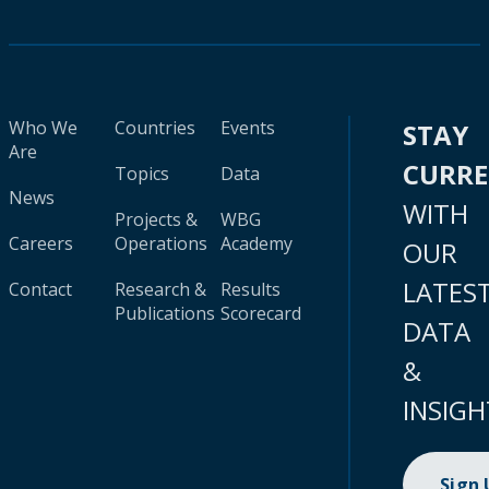
Who We
Countries
Events
STAY
Are
CURR
Topics
Data
News
WITH
Projects &
WBG
Careers
Operations
Academy
OUR
LATES
Contact
Research &
Results
Publications
Scorecard
DATA
&
INSIGH
Sign