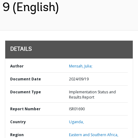
9 (English)
DETAILS
Author
Mensah, Julia;
Document Date
2024/09/19
Document Type
Implementation Status and
Results Report
Report Number
ISR01690
Country
Uganda,
Region
Eastern and Southern Africa,