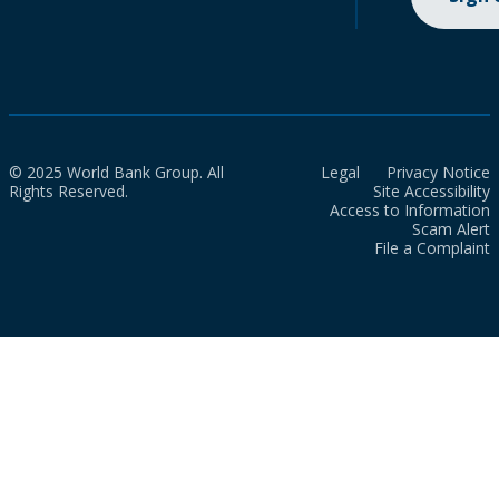
© 2025 World Bank Group. All
Legal
Privacy Notice
Rights Reserved.
Site Accessibility
Access to Information
Scam Alert
File a Complaint