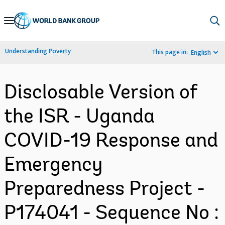
Skip
to
Main
Understanding Poverty
This page in:
English
Navigation
Disclosable Version of
the ISR - Uganda
COVID-19 Response and
Emergency
Preparedness Project -
P174041 - Sequence No :