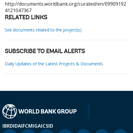
http://documents.worldbank.org/curated/en/09909192
4121047367
RELATED LINKS
See documents related to the project(s)
SUBSCRIBE TO EMAIL ALERTS
Daily Updates of the Latest Projects & Documents
IBRD
IDA
IFC
MIGA
ICSID