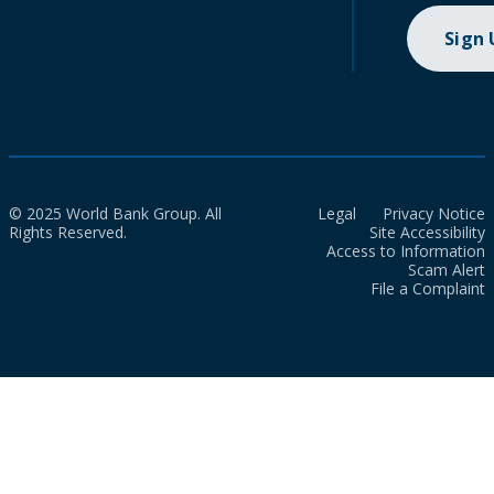
Sign
© 2025 World Bank Group. All
Legal
Privacy Notice
Rights Reserved.
Site Accessibility
Access to Information
Scam Alert
File a Complaint