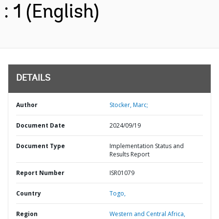
: 1 (English)
DETAILS
Author
Stocker, Marc;
Document Date
2024/09/19
Document Type
Implementation Status and
Results Report
Report Number
ISR01079
Country
Togo,
Region
Western and Central Africa,