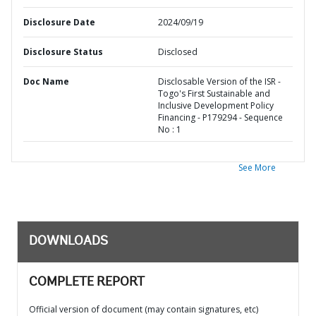
Disclosure Date
2024/09/19
Disclosure Status
Disclosed
Doc Name
Disclosable Version of the ISR -
Togo's First Sustainable and
Inclusive Development Policy
Financing - P179294 - Sequence
No : 1
See More
DOWNLOADS
COMPLETE REPORT
Official version of document (may contain signatures, etc)