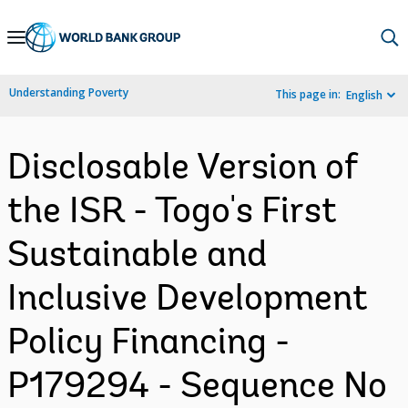
Skip
to
Main
Understanding Poverty
This page in:
English
Navigation
Disclosable Version of
the ISR - Togo's First
Sustainable and
Inclusive Development
Policy Financing -
P179294 - Sequence No