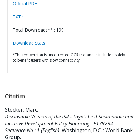
Official PDF
TXT*
Total Downloads** : 199
Download Stats
*The text version is uncorrected OCR text and is included solely
to benefit users with slow connectivity.
Citation
Stocker, Marc
.
Disclosable Version of the ISR - Togo's First Sustainable and
Inclusive Development Policy Financing - P179294 -
Sequence No : 1 (English).
Washington, D.C. : World Bank
Group.