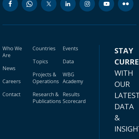
Who We
Countries
Events
STAY
Are
CURR
Topics
Data
News
WITH
Projects &
WBG
Careers
Operations
Academy
OUR
LATES
Contact
Research &
Results
Publications
Scorecard
DATA
&
INSIGH