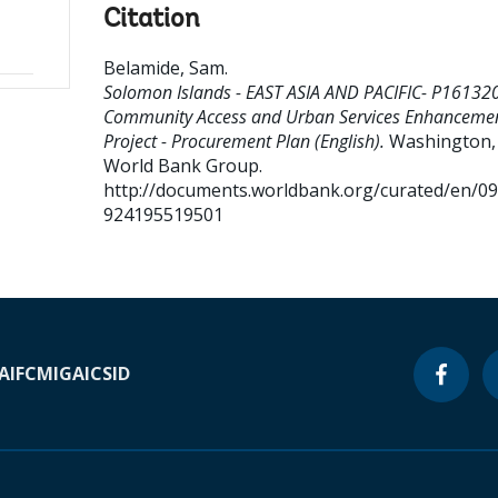
Citation
Belamide, Sam
.
Solomon Islands - EAST ASIA AND PACIFIC- P16132
Community Access and Urban Services Enhanceme
Project - Procurement Plan (English).
Washington, D
World Bank Group.
http://documents.worldbank.org/curated/en/0
924195519501
A
IFC
MIGA
ICSID