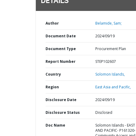
DETAILS
Author
Belamide, Sam;
Document Date
2024/09/19
Document Type
Procurement Plan
Report Number
STEP102607
Country
Solomon Islands,
Region
East Asia and Pacific,
Disclosure Date
2024/09/19
Disclosure Status
Disclosed
Doc Name
Solomon Islands - EAST
AND PACIFIC- P161320-
Community Access and