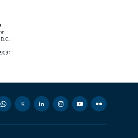
0-
nt
.C. :
99091