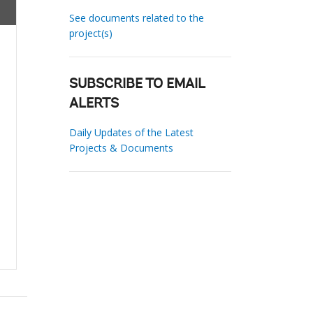
See documents related to the
project(s)
SUBSCRIBE TO EMAIL
ALERTS
Daily Updates of the Latest
Projects & Documents