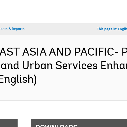
ents & Reports
This page in:
Engli
 EAST ASIA AND PACIFIC- 
and Urban Services Enhan
English)