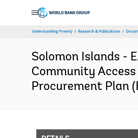
Skip
to
Main
Understanding Poverty
Research & Publications
Docum
Navigation
Solomon Islands -
Community Access 
Procurement Plan (