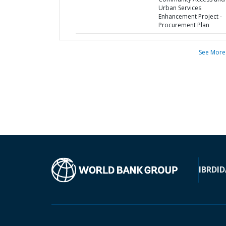
Urban Services
Enhancement Project -
Procurement Plan
See More
IBRD
ID