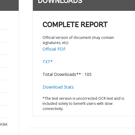
DOWNLOADS
COMPLETE REPORT
Official version of document (may contain
signatures, etc)
Official PDF
TXT*
Total Downloads** : 105
Download Stats
*The text version is uncorrected OCR text and is
included solely to benefit users with slow
connectivity.
 ASIA