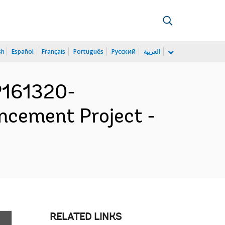
sh
Español
Français
Português
Русский
العربية
P161320-
cement Project -
RELATED LINKS