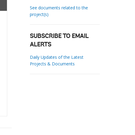
See documents related to the
project(s)
SUBSCRIBE TO EMAIL
ALERTS
Daily Updates of the Latest
Projects & Documents