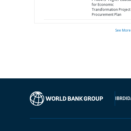
for Economic
Transformation Project 
Procurement Plan
See More
IBRD
ID