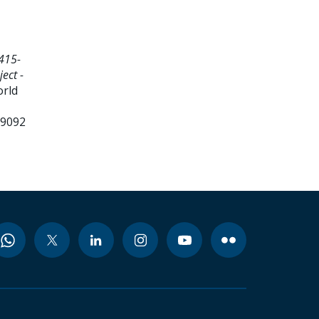
415-
ect -
orld
99092