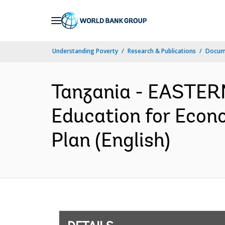
Skip
to
Main
Understanding Poverty
Research & Publications
Docum
Navigation
Tanzania - EASTE
Education for Econ
Plan (English)