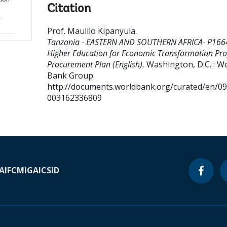
Citation
-
Prof. Maulilo Kipanyula
.
Tanzania - EASTERN AND SOUTHERN AFRICA- P166
Higher Education for Economic Transformation Proj
Procurement Plan (English).
Washington, D.C. : W
Bank Group.
http://documents.worldbank.org/curated/en/0
003162336809
A
IFC
MIGA
ICSID