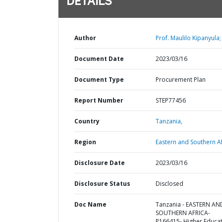
DETAILS
Author
Prof. Maulilo Kipanyula;
Document Date
2023/03/16
Document Type
Procurement Plan
Report Number
STEP77456
Country
Tanzania,
Region
Eastern and Southern Af
Disclosure Date
2023/03/16
Disclosure Status
Disclosed
Doc Name
Tanzania - EASTERN AN
SOUTHERN AFRICA-
P166415- Higher Educa