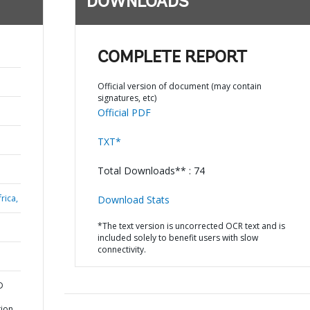
DOWNLOADS
COMPLETE REPORT
Official version of document (may contain
signatures, etc)
Official PDF
TXT*
Total Downloads** : 74
rica,
Download Stats
*The text version is uncorrected OCR text and is
included solely to benefit users with slow
connectivity.
D
tion