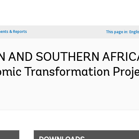
ents & Reports
This page in:
Engli
RN AND SOUTHERN AFRICA
omic Transformation Proj