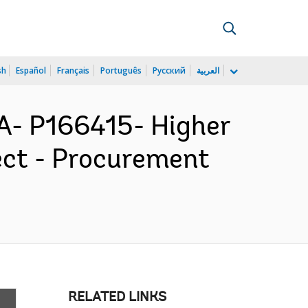
sh
Español
Français
Português
Русский
العربية
- P166415- Higher
ect - Procurement
RELATED LINKS