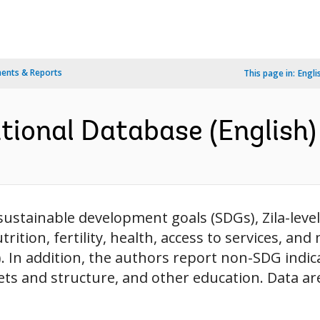
ents & Reports
This page in:
Engli
ional Database (English)
ustainable development goals (SDGs), Zila-level
utrition, fertility, health, access to services, and
). In addition, the authors report non-SDG indi
ts and structure, and other education. Data are