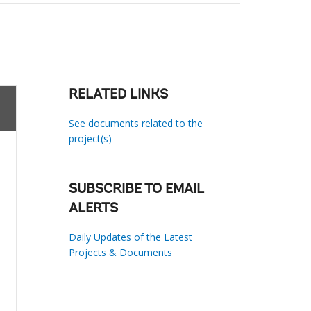
RELATED LINKS
See documents related to the
project(s)
SUBSCRIBE TO EMAIL
ALERTS
Daily Updates of the Latest
Projects & Documents