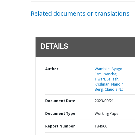
Related documents or translations
DETAILS
Author
Wambile, Ayago
Esmubancha;
Tiwari, Sailesh;
Krishnan, Nandini;
Berg, Claudia N.;
Document Date
2023/09/21
Document Type
Working Paper
Report Number
184966