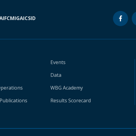
A
IFC
MIGA
ICSID
Events
Data
Operations
WBG Academy
Publications
Results Scorecard