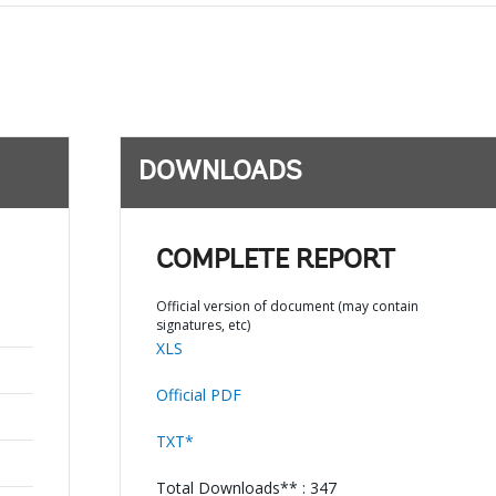
DOWNLOADS
COMPLETE REPORT
Official version of document (may contain
signatures, etc)
XLS
Official PDF
TXT*
Total Downloads** : 347