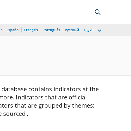
sh
Español
Français
Português
Русский
العربية
 database contains indicators at the
 more. Indicators that are official
cators that are grouped by themes:
 sourced...