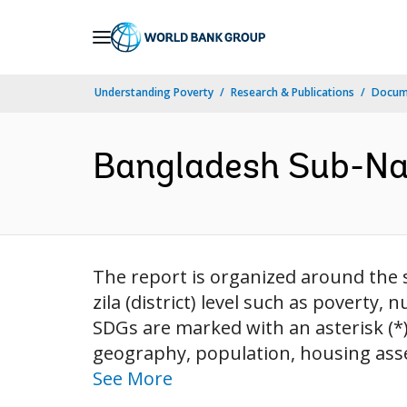
Skip
to
Main
Understanding Poverty
Research & Publications
Docum
Navigation
Bangladesh Sub-Nat
The report is organized around the s
zila (district) level such as poverty, n
SDGs are marked with an asterisk (*
geography, population, housing asse
See More