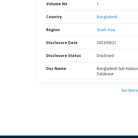
Volume No
1
Country
Bangladesh,
Region
South Asia,
Disclosure Date
2023/09/21
Disclosure Status
Disclosed
Doc Name
Bangladesh Sub-Nation
Database
See More