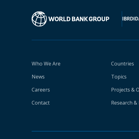
IBRD
ID
Who We Are
Countries
News
Topics
Careers
Projects & 
Contact
Research & 