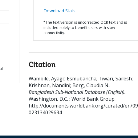
Download Stats
*The text version is uncorrected OCR text and is
included solely to benefit users with slow
connectivity.
Citation
al
Wambile, Ayago Esmubancha
;
Tiwari, Sailesh
;
Krishnan, Nandini
;
Berg, Claudia N.
.
Bangladesh Sub-National Database (English).
Washington, D.C. : World Bank Group.
http://documents.worldbank.org/curated/en/0
023134029634