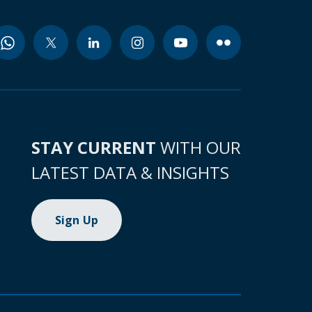
STAY CURRENT
WITH OUR
LATEST DATA & INSIGHTS
Sign Up