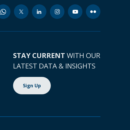
STAY CURRENT
WITH OUR
LATEST DATA & INSIGHTS
Sign Up