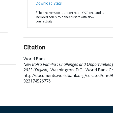
Download Stats
*The text version is uncorrected OCR text and is
included solely to benefit users with slow
connectivity.
Citation
World Bank
.
New Bolsa Familia : Challenges and Opportunities 
2023 (English).
Washington, D.C. : World Bank G
http://documents.worldbank.org/curated/en/0
023174526776