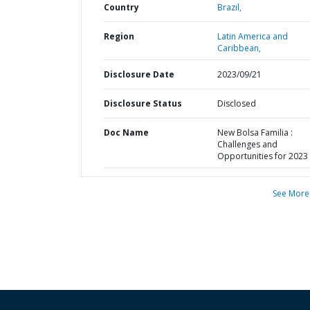
Country
Brazil,
Region
Latin America and
Caribbean,
Disclosure Date
2023/09/21
Disclosure Status
Disclosed
Doc Name
New Bolsa Familia :
Challenges and
Opportunities for 2023
See More