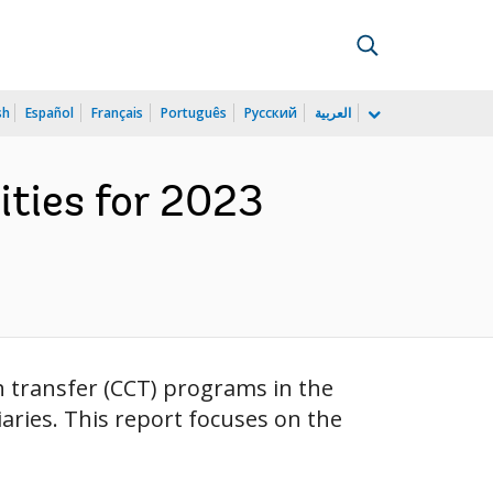
sh
Español
Français
Português
Русский
العربية
ities for 2023
sh transfer (CCT) programs in the
aries. This report focuses on the