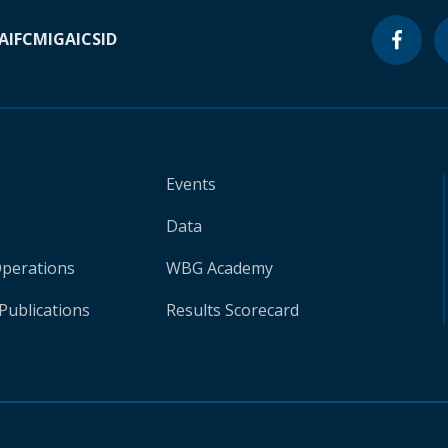
A
IFC
MIGA
ICSID
Events
Data
Operations
WBG Academy
Publications
Results Scorecard