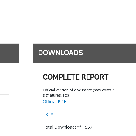
DOWNLOADS
COMPLETE REPORT
Official version of document (may contain
signatures, etc)
Official PDF
TXT*
Total Downloads** : 557