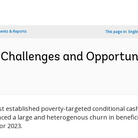
ents & Reports
This page in:
Engli
 Challenges and Opportun
iest established poverty-targeted conditional ca
enced a large and heterogenous churn in benefici
or 2023.