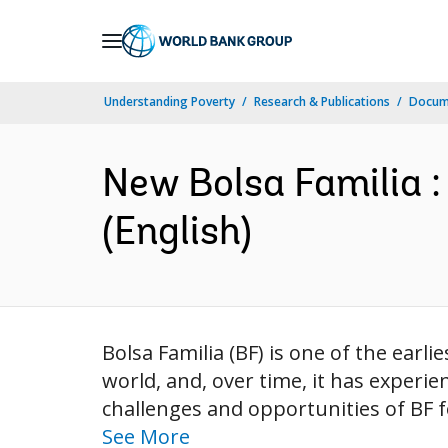
Skip
to
Main
Understanding Poverty
Research & Publications
Docum
Navigation
New Bolsa Familia :
(English)
Bolsa Familia (BF) is one of the earl
world, and, over time, it has experi
challenges and opportunities of BF f
See More