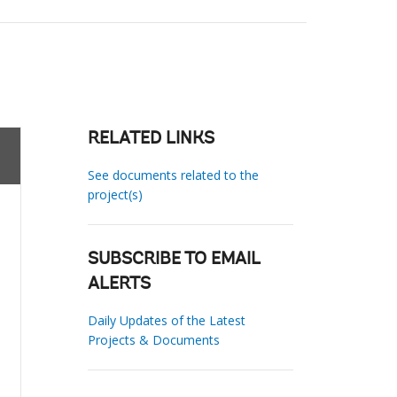
RELATED LINKS
See documents related to the
project(s)
SUBSCRIBE TO EMAIL
ALERTS
Daily Updates of the Latest
Projects & Documents