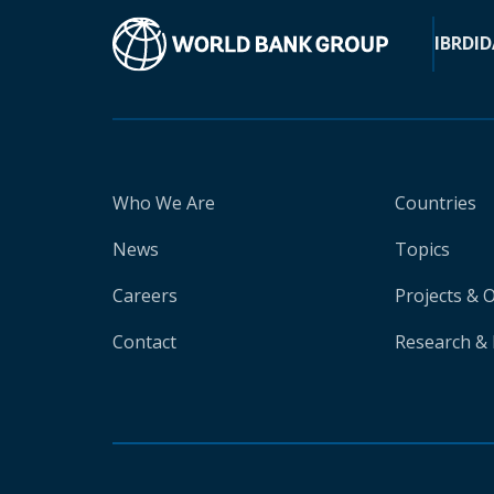
IBRD
ID
Who We Are
Countries
News
Topics
Careers
Projects & 
Contact
Research & 