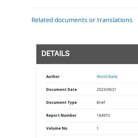
Related documents or translations
DETAILS
Author
World Bank;
Document Date
2023/09/21
Document Type
Brief
Report Number
184970
Volume No
1