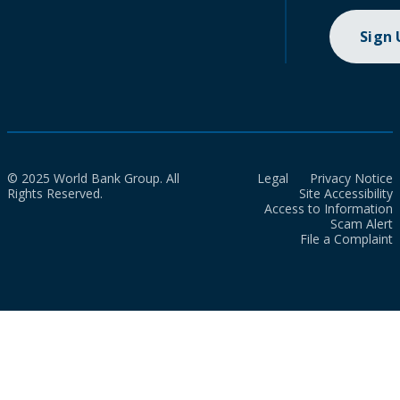
Sign
© 2025 World Bank Group. All
Legal
Privacy Notice
Rights Reserved.
Site Accessibility
Access to Information
Scam Alert
File a Complaint