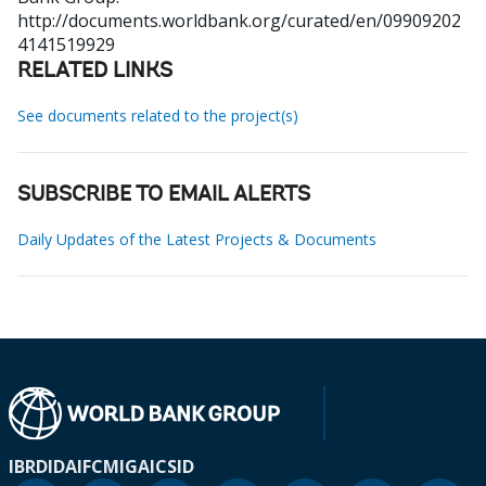
http://documents.worldbank.org/curated/en/09909202
4141519929
RELATED LINKS
See documents related to the project(s)
SUBSCRIBE TO EMAIL ALERTS
Daily Updates of the Latest Projects & Documents
IBRD
IDA
IFC
MIGA
ICSID