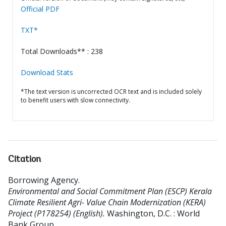
Official PDF
TXT*
Total Downloads** : 238
Download Stats
*The text version is uncorrected OCR text and is included solely
to benefit users with slow connectivity.
Citation
Borrowing Agency
.
Environmental and Social Commitment Plan (ESCP) Kerala
Climate Resilient Agri- Value Chain Modernization (KERA)
Project (P178254) (English).
Washington, D.C. : World
Bank Group.