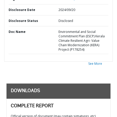
Disclosure Date
2024/09/20
Disclosure Status
Disclosed
Doc Name
Environmental and Social
Commitment Plan (ESCP) Kerala
Climate Resilient Agri- Value
Chain Modernization (KERA)
Project (P178254)
See More
DOWNLOADS
COMPLETE REPORT
Official version of document (may contain signatures, etc)