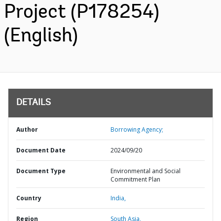
Project (P178254)
(English)
DETAILS
Author
Borrowing Agency;
Document Date
2024/09/20
Document Type
Environmental and Social
Commitment Plan
Country
India,
Region
South Asia,