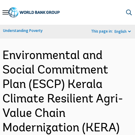
Skip
to
Main
Understanding Poverty
This page in:
English
Navigation
Environmental and
Social Commitment
Plan (ESCP) Kerala
Climate Resilient Agri-
Value Chain
Modernization (KERA)