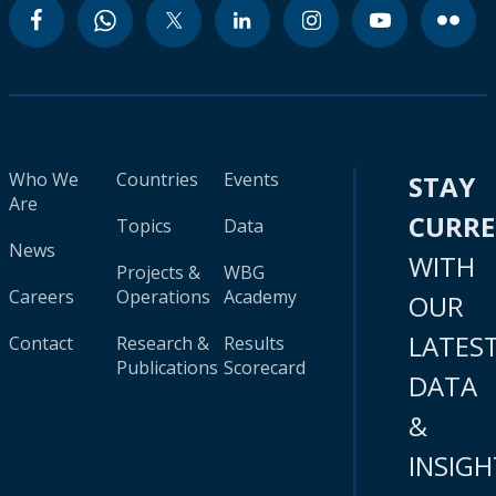
Who We
Countries
Events
STAY
Are
CURR
Topics
Data
News
WITH
Projects &
WBG
Careers
Operations
Academy
OUR
LATES
Contact
Research &
Results
Publications
Scorecard
DATA
&
INSIGH