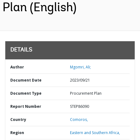
Plan (English)
DETAILS
Author
Mgomri, Ali;
Document Date
2023/09/21
Document Type
Procurement Plan
Report Number
STEP86090
Country
Comoros,
Region
Eastern and Southern Africa,