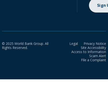
Sign
© 2025 World Bank Group. All
Legal
Privacy Notice
Rights Reserved.
Site Accessibility
Access to Information
Scam Alert
File a Complaint