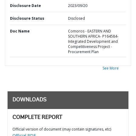
Disclosure Date
2023/09/20
Disclosure Status
Disclosed
Doc Name
Comoros - EASTERN AND
SOUTHERN AFRICA- P164584-
Integrated Development and
Competitiveness Project -
Procurement Plan
See More
DOWNLOADS
COMPLETE REPORT
Official version of document (may contain signatures, etc)
Official PDF