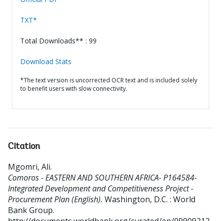
TXT*
Total Downloads** : 99
Download Stats
*The text version is uncorrected OCR text and is included solely
to benefit users with slow connectivity.
Citation
Mgomri, Ali
.
Comoros - EASTERN AND SOUTHERN AFRICA- P164584-
Integrated Development and Competitiveness Project -
Procurement Plan (English).
Washington, D.C. : World
Bank Group.