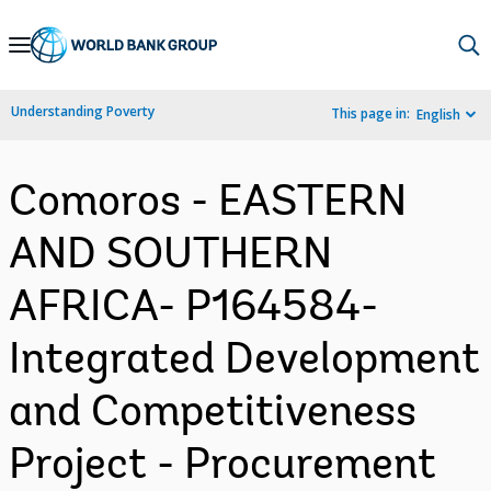
Skip
to
Main
Understanding Poverty
This page in:
English
Navigation
Comoros - EASTERN
AND SOUTHERN
AFRICA- P164584-
Integrated Development
and Competitiveness
Project - Procurement