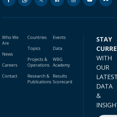
Who We
Countries
Events
STAY
Are
CURR
Topics
Data
News
WITH
Projects &
WBG
Careers
Operations
Academy
OUR
LATES
Contact
Research &
Results
Publications
Scorecard
DATA
&
INSIGH