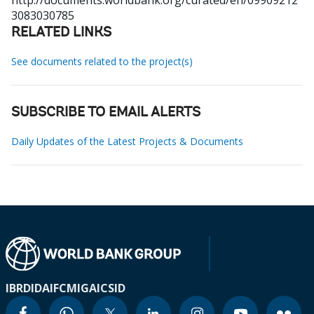
http://documents.worldbank.org/curated/en/09909212
3083030785
RELATED LINKS
See documents related to the project(s)
SUBSCRIBE TO EMAIL ALERTS
Daily Updates of the Latest Projects & Documents
IBRD
IDA
IFC
MIGA
ICSID